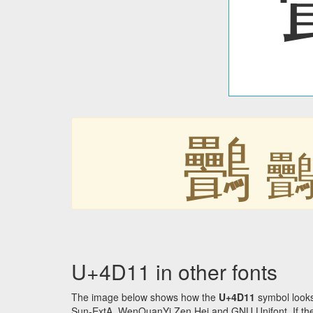
䴑
U+4D11 in other fonts
The image below shows how the
U+4D11
symbol looks
Sun-ExtA, WenQuanYi Zen Hei and GNU Unifont. If the f