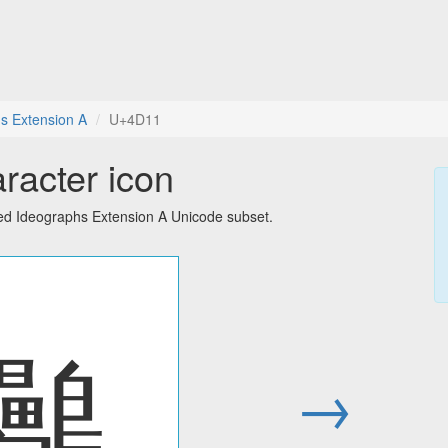
s Extension A
U+4D11
racter icon
ied Ideographs Extension A Unicode subset.
䴑
→