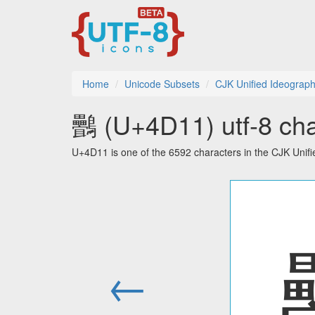
Home
Unicode Subsets
CJK Unified Ideograph
䴑 (U+4D11) utf-8 cha
U+4D11 is one of the 6592 characters in the CJK Unif
←