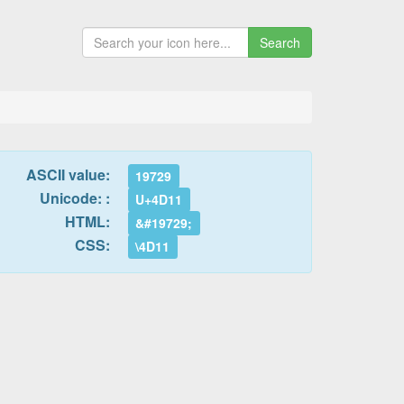
Search
ASCII value:
19729
Unicode: :
U+4D11
HTML:
&#19729;
CSS:
\4D11