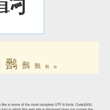
䴑
䴑
䴑
䴑
䴑
䴑
 like in some of the most complete UTF-8 fonts: Code2000,
ont in which this web site is displayed does not contain the