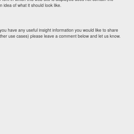
idea of what it should look like.
you have any useful insight information you would like to share
y other use cases) please leave a comment below and let us know.