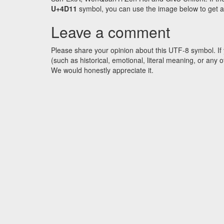
U+4D11
symbol, you can use the image below to get an 
Leave a comment
Please share your opinion about this UTF-8 symbol. If 
(such as historical, emotional, literal meaning, or an
We would honestly appreciate it.