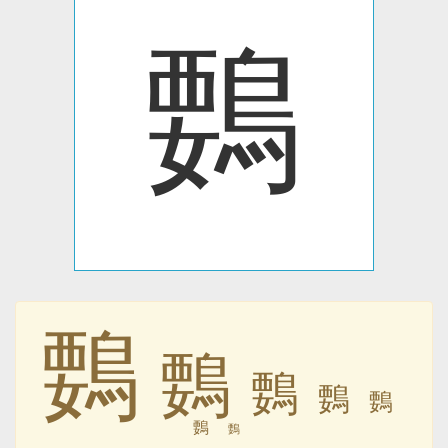
䳩
䳩
䳩
䳩
䳩
䳩
䳩
䳩