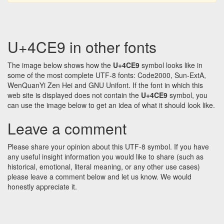
U+4CE9 in other fonts
The image below shows how the
U+4CE9
symbol looks like in
some of the most complete UTF-8 fonts: Code2000, Sun-ExtA,
WenQuanYi Zen Hei and GNU Unifont. If the font in which this
web site is displayed does not contain the
U+4CE9
symbol, you
can use the image below to get an idea of what it should look like.
Leave a comment
Please share your opinion about this UTF-8 symbol. If you have
any useful insight information you would like to share (such as
historical, emotional, literal meaning, or any other use cases)
please leave a comment below and let us know. We would
honestly appreciate it.