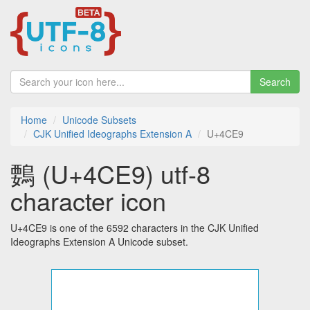
Search
Home
Unicode Subsets
CJK Unified Ideographs Extension A
U+4CE9
䳩 (U+4CE9) utf-8
character icon
U+4CE9 is one of the 6592 characters in the CJK Unified
Ideographs Extension A Unicode subset.