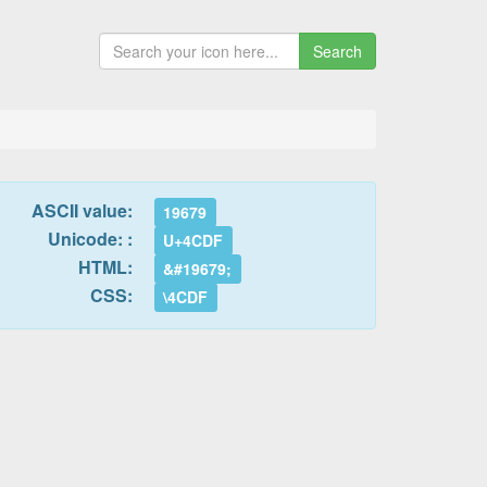
Search
ASCII value:
19679
Unicode: :
U+4CDF
HTML:
&#19679;
CSS:
\4CDF