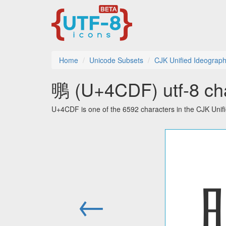
Home
Unicode Subsets
CJK Unified Ideograph
䳟 (U+4CDF) utf-8 cha
U+4CDF is one of the 6592 characters in the CJK Unif
←