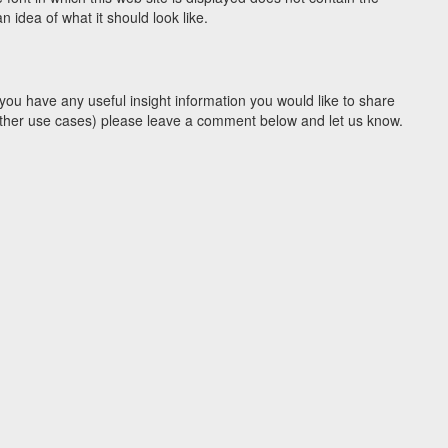
idea of what it should look like.
you have any useful insight information you would like to share
y other use cases) please leave a comment below and let us know.