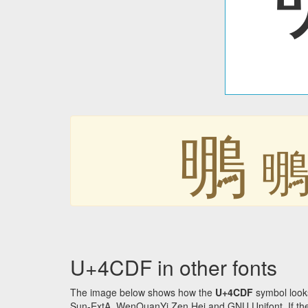
䳟
U+4CDF in other fonts
The image below shows how the
U+4CDF
symbol looks
Sun-ExtA, WenQuanYi Zen Hei and GNU Unifont. If the f