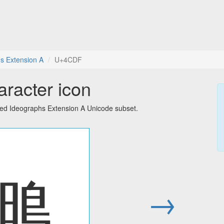
s Extension A
U+4CDF
racter icon
ied Ideographs Extension A Unicode subset.
䳟
→