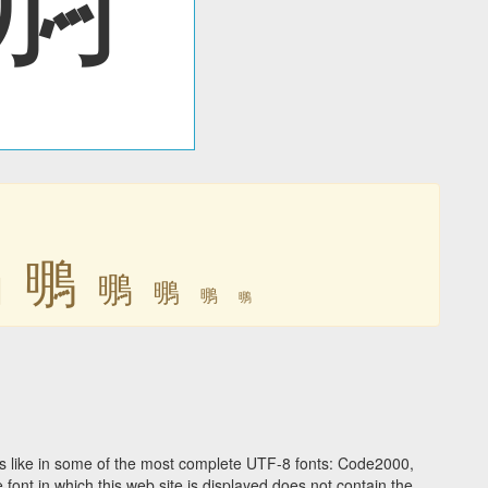
䳟
䳟
䳟
䳟
䳟
䳟
 like in some of the most complete UTF-8 fonts: Code2000,
ont in which this web site is displayed does not contain the