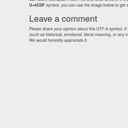
U+4CDF
symbol, you can use the image below to get an 
Leave a comment
Please share your opinion about this UTF-8 symbol. If 
(such as historical, emotional, literal meaning, or an
We would honestly appreciate it.