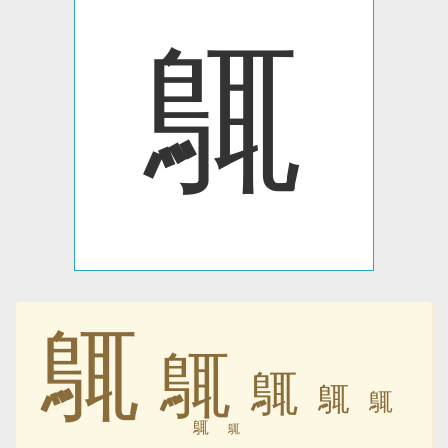
䳖
䳖
䳖
䳖
䳖
䳖
䳖
䳖