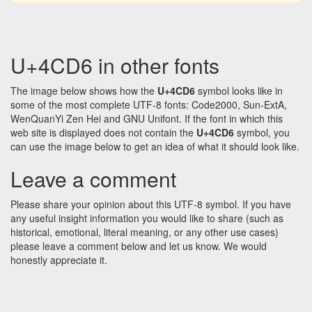
U+4CD6 in other fonts
The image below shows how the
U+4CD6
symbol looks like in
some of the most complete UTF-8 fonts: Code2000, Sun-ExtA,
WenQuanYi Zen Hei and GNU Unifont. If the font in which this
web site is displayed does not contain the
U+4CD6
symbol, you
can use the image below to get an idea of what it should look like.
Leave a comment
Please share your opinion about this UTF-8 symbol. If you have
any useful insight information you would like to share (such as
historical, emotional, literal meaning, or any other use cases)
please leave a comment below and let us know. We would
honestly appreciate it.