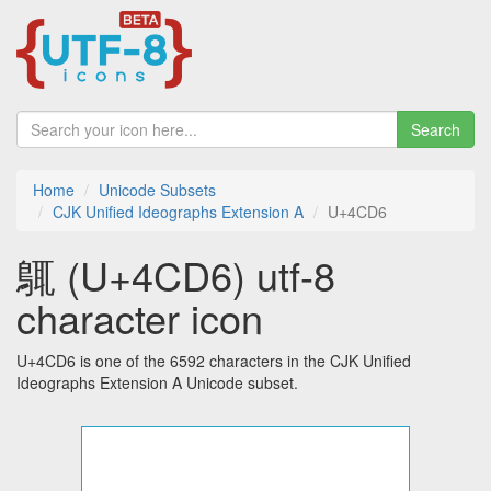
Search
Home
Unicode Subsets
CJK Unified Ideographs Extension A
U+4CD6
䳖 (U+4CD6) utf-8
character icon
U+4CD6 is one of the 6592 characters in the CJK Unified
Ideographs Extension A Unicode subset.