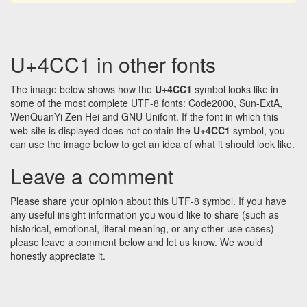
U+4CC1 in other fonts
The image below shows how the
U+4CC1
symbol looks like in
some of the most complete UTF-8 fonts: Code2000, Sun-ExtA,
WenQuanYi Zen Hei and GNU Unifont. If the font in which this
web site is displayed does not contain the
U+4CC1
symbol, you
can use the image below to get an idea of what it should look like.
Leave a comment
Please share your opinion about this UTF-8 symbol. If you have
any useful insight information you would like to share (such as
historical, emotional, literal meaning, or any other use cases)
please leave a comment below and let us know. We would
honestly appreciate it.