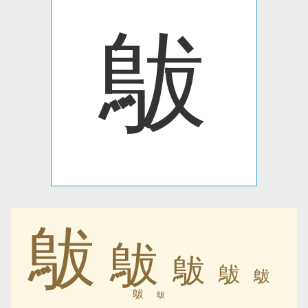
䳁
䳁
䳁
䳁
䳁
䳁
䳁
䳁