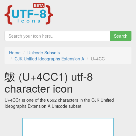
Search
Home
Unicode Subsets
CJK Unified Ideographs Extension A
U+4CC1
䳁 (U+4CC1) utf-8
character icon
U+4CC1 is one of the 6592 characters in the CJK Unified
Ideographs Extension A Unicode subset.