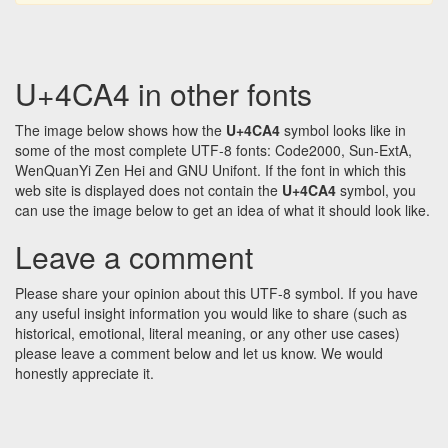
U+4CA4 in other fonts
The image below shows how the
U+4CA4
symbol looks like in
some of the most complete UTF-8 fonts: Code2000, Sun-ExtA,
WenQuanYi Zen Hei and GNU Unifont. If the font in which this
web site is displayed does not contain the
U+4CA4
symbol, you
can use the image below to get an idea of what it should look like.
Leave a comment
Please share your opinion about this UTF-8 symbol. If you have
any useful insight information you would like to share (such as
historical, emotional, literal meaning, or any other use cases)
please leave a comment below and let us know. We would
honestly appreciate it.