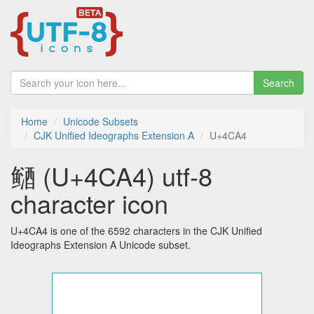
Search
Home
Unicode Subsets
CJK Unified Ideographs Extension A
U+4CA4
䲤 (U+4CA4) utf-8
character icon
U+4CA4 is one of the 6592 characters in the CJK Unified
Ideographs Extension A Unicode subset.