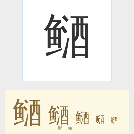
䲤
䲤
䲤
䲤
䲤
䲤
䲤
䲤