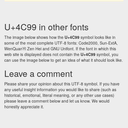
U+4C99 in other fonts
The image below shows how the
U+4C99
symbol looks like in
some of the most complete UTF-8 fonts: Code2000, Sun-ExtA,
WenQuanYi Zen Hei and GNU Unifont. If the font in which this
web site is displayed does not contain the
U+4C99
symbol, you
can use the image below to get an idea of what it should look like.
Leave a comment
Please share your opinion about this UTF-8 symbol. If you have
any useful insight information you would like to share (such as
historical, emotional, literal meaning, or any other use cases)
please leave a comment below and let us know. We would
honestly appreciate it.