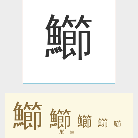
䲙
䲙
䲙
䲙
䲙
䲙
䲙
䲙