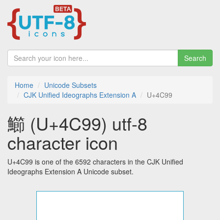
Search
Home
Unicode Subsets
CJK Unified Ideographs Extension A
U+4C99
䲙 (U+4C99) utf-8
character icon
U+4C99 is one of the 6592 characters in the CJK Unified
Ideographs Extension A Unicode subset.