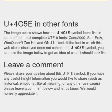
U+4C5E in other fonts
The image below shows how the
U+4C5E
symbol looks like in
some of the most complete UTF-8 fonts: Code2000, Sun-ExtA,
WenQuanYi Zen Hei and GNU Unifont. If the font in which this
web site is displayed does not contain the
U+4C5E
symbol, you
can use the image below to get an idea of what it should look like.
Leave a comment
Please share your opinion about this UTF-8 symbol. If you have
any useful insight information you would like to share (such as
historical, emotional, literal meaning, or any other use cases)
please leave a comment below and let us know. We would
honestly appreciate it.