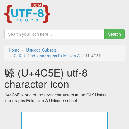
Search
Home
Unicode Subsets
CJK Unified Ideographs Extension A
U+4C5E
䱞 (U+4C5E) utf-8
character icon
U+4C5E is one of the 6592 characters in the CJK Unified
Ideographs Extension A Unicode subset.