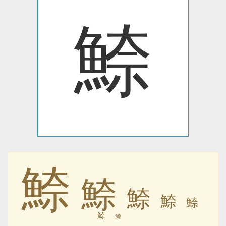
䱞
䱞
䱞
䱞
䱞
䱞
䱞
䱞