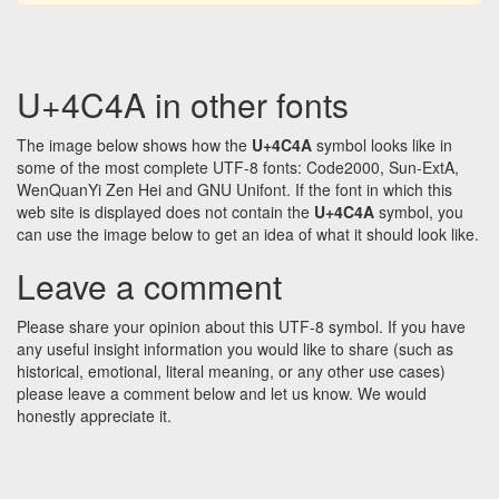
U+4C4A in other fonts
The image below shows how the
U+4C4A
symbol looks like in
some of the most complete UTF-8 fonts: Code2000, Sun-ExtA,
WenQuanYi Zen Hei and GNU Unifont. If the font in which this
web site is displayed does not contain the
U+4C4A
symbol, you
can use the image below to get an idea of what it should look like.
Leave a comment
Please share your opinion about this UTF-8 symbol. If you have
any useful insight information you would like to share (such as
historical, emotional, literal meaning, or any other use cases)
please leave a comment below and let us know. We would
honestly appreciate it.