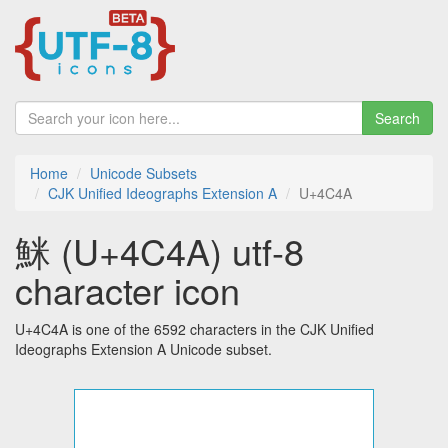
Search
Home
Unicode Subsets
CJK Unified Ideographs Extension A
U+4C4A
䱊 (U+4C4A) utf-8
character icon
U+4C4A is one of the 6592 characters in the CJK Unified
Ideographs Extension A Unicode subset.