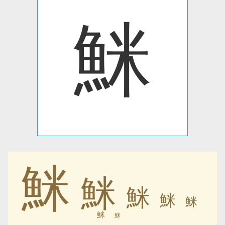
䱊
䱊
䱊
䱊
䱊
䱊
䱊
䱊