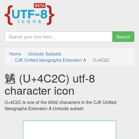
Search
Home
Unicode Subsets
CJK Unified Ideographs Extension A
U+4C2C
䰬 (U+4C2C) utf-8
character icon
U+4C2C is one of the 6592 characters in the CJK Unified
Ideographs Extension A Unicode subset.