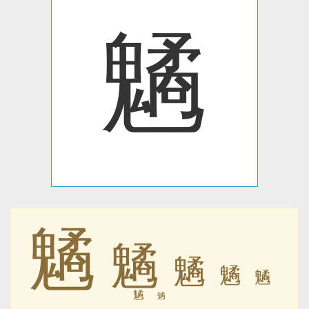
䰬
䰬
䰬
䰬
䰬
䰬
䰬
䰬