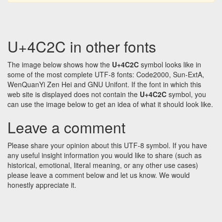
U+4C2C in other fonts
The image below shows how the
U+4C2C
symbol looks like in
some of the most complete UTF-8 fonts: Code2000, Sun-ExtA,
WenQuanYi Zen Hei and GNU Unifont. If the font in which this
web site is displayed does not contain the
U+4C2C
symbol, you
can use the image below to get an idea of what it should look like.
Leave a comment
Please share your opinion about this UTF-8 symbol. If you have
any useful insight information you would like to share (such as
historical, emotional, literal meaning, or any other use cases)
please leave a comment below and let us know. We would
honestly appreciate it.