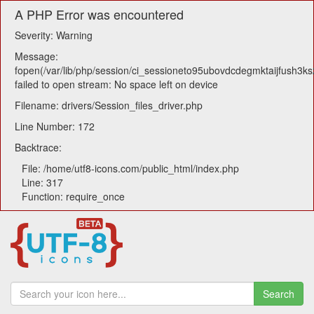
A PHP Error was encountered
Severity: Warning
Message:
fopen(/var/lib/php/session/ci_sessioneto95ubovdcdegmktaijfush3ks
failed to open stream: No space left on device
Filename: drivers/Session_files_driver.php
Line Number: 172
Backtrace:
File: /home/utf8-icons.com/public_html/index.php
Line: 317
Function: require_once
Search