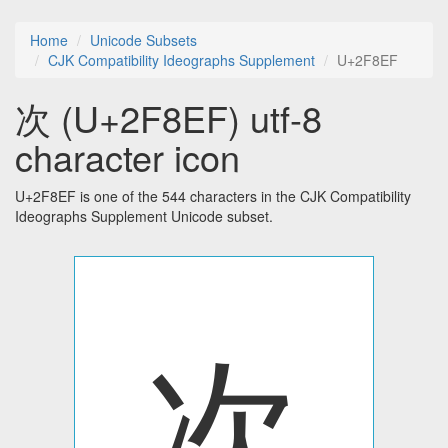
Home
Unicode Subsets
CJK Compatibility Ideographs Supplement
U+2F8EF
次 (U+2F8EF) utf-8
character icon
U+2F8EF is one of the 544 characters in the CJK Compatibility
Ideographs Supplement Unicode subset.
次