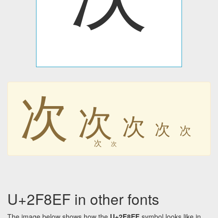
次
次
次
次
次
次
次
U+2F8EF in other fonts
The image below shows how the
U+2F8EF
symbol looks like in