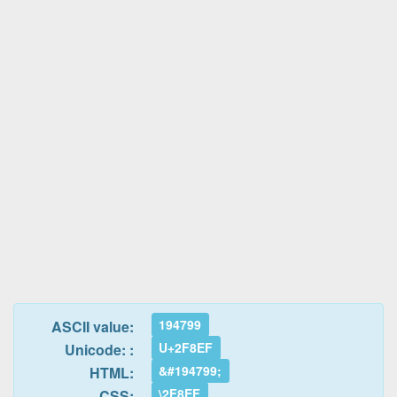
194799
ASCII value:
U+2F8EF
Unicode: :
&#194799;
HTML:
\2F8EF
CSS: