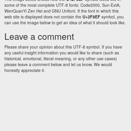
some of the most complete UTF-8 fonts: Code2000, Sun-ExtA,
WenQuanYi Zen Hei and GNU Unifont. If the font in which this
web site is displayed does not contain the
U+2F8EF
symbol, you
can use the image below to get an idea of what it should look like.
Leave a comment
Please share your opinion about this UTF-8 symbol. If you have
any useful insight information you would like to share (such as
historical, emotional, literal meaning, or any other use cases)
please leave a comment below and let us know. We would
honestly appreciate it.