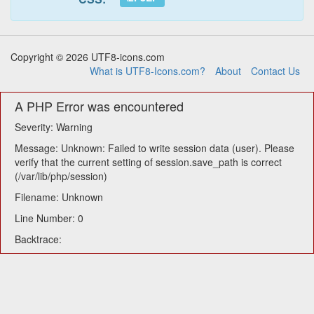
Copyright © 2026 UTF8-icons.com
What is UTF8-Icons.com?
About
Contact Us
A PHP Error was encountered
Severity: Warning
Message: Unknown: Failed to write session data (user). Please
verify that the current setting of session.save_path is correct
(/var/lib/php/session)
Filename: Unknown
Line Number: 0
Backtrace: