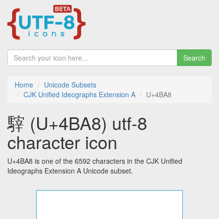
Search
Home
Unicode Subsets
CJK Unified Ideographs Extension A
U+4BA8
䮨 (U+4BA8) utf-8
character icon
U+4BA8 is one of the 6592 characters in the CJK Unified
Ideographs Extension A Unicode subset.