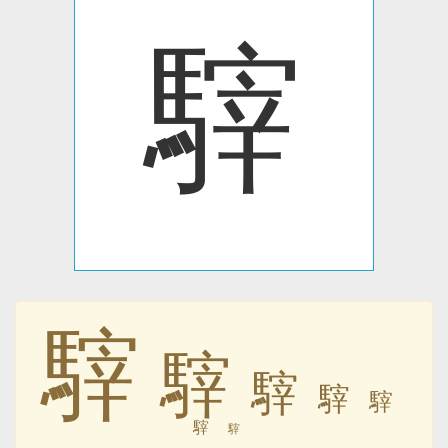
䮨
䮨
䮨
䮨
䮨
䮨
䮨
䮨