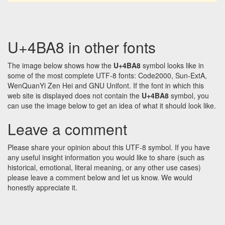
U+4BA8 in other fonts
The image below shows how the
U+4BA8
symbol looks like in
some of the most complete UTF-8 fonts: Code2000, Sun-ExtA,
WenQuanYi Zen Hei and GNU Unifont. If the font in which this
web site is displayed does not contain the
U+4BA8
symbol, you
can use the image below to get an idea of what it should look like.
Leave a comment
Please share your opinion about this UTF-8 symbol. If you have
any useful insight information you would like to share (such as
historical, emotional, literal meaning, or any other use cases)
please leave a comment below and let us know. We would
honestly appreciate it.