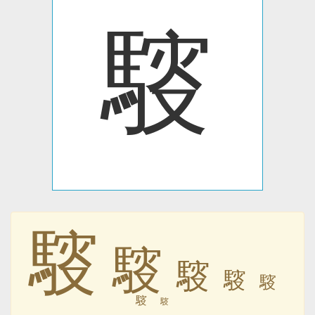
䮟
䮟
䮟
䮟
䮟
䮟
䮟
䮟