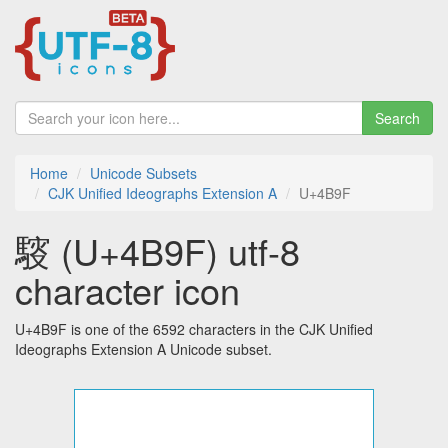
Search
Home
Unicode Subsets
CJK Unified Ideographs Extension A
U+4B9F
䮟 (U+4B9F) utf-8
character icon
U+4B9F is one of the 6592 characters in the CJK Unified
Ideographs Extension A Unicode subset.