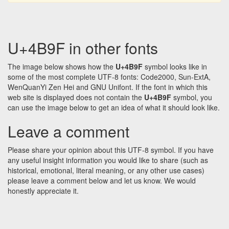
U+4B9F in other fonts
The image below shows how the
U+4B9F
symbol looks like in
some of the most complete UTF-8 fonts: Code2000, Sun-ExtA,
WenQuanYi Zen Hei and GNU Unifont. If the font in which this
web site is displayed does not contain the
U+4B9F
symbol, you
can use the image below to get an idea of what it should look like.
Leave a comment
Please share your opinion about this UTF-8 symbol. If you have
any useful insight information you would like to share (such as
historical, emotional, literal meaning, or any other use cases)
please leave a comment below and let us know. We would
honestly appreciate it.