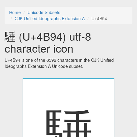
Home
Unicode Subsets
CJK Unified Ideographs Extension A
U+4B94
䮔 (U+4B94) utf-8
character icon
U+4B94 is one of the 6592 characters in the CJK Unified
Ideographs Extension A Unicode subset.
䮔