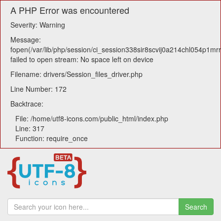
A PHP Error was encountered
Severity: Warning
Message:
fopen(/var/lib/php/session/ci_session338sir8scvij0a214chl054p1mr
failed to open stream: No space left on device
Filename: drivers/Session_files_driver.php
Line Number: 172
Backtrace:
File: /home/utf8-icons.com/public_html/index.php
Line: 317
Function: require_once
Search