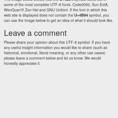
some of the most complete UTF-8 fonts: Code2000, Sun-ExtA,
WenQuanYi Zen Hei and GNU Unifont. If the font in which this
web site is displayed does not contain the
U+4B94
symbol, you
can use the image below to get an idea of what it should look like.
Leave a comment
Please share your opinion about this UTF-8 symbol. If you have
any useful insight information you would like to share (such as
historical, emotional, literal meaning, or any other use cases)
please leave a comment below and let us know. We would
honestly appreciate it.