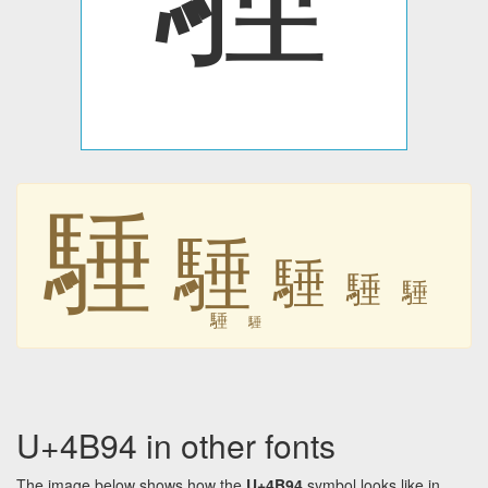
䮔
䮔
䮔
䮔
䮔
䮔
䮔
U+4B94 in other fonts
The image below shows how the
U+4B94
symbol looks like in