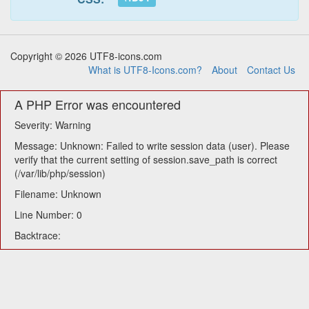
Copyright © 2026 UTF8-icons.com
What is UTF8-Icons.com?
About
Contact Us
A PHP Error was encountered
Severity: Warning
Message: Unknown: Failed to write session data (user). Please
verify that the current setting of session.save_path is correct
(/var/lib/php/session)
Filename: Unknown
Line Number: 0
Backtrace: