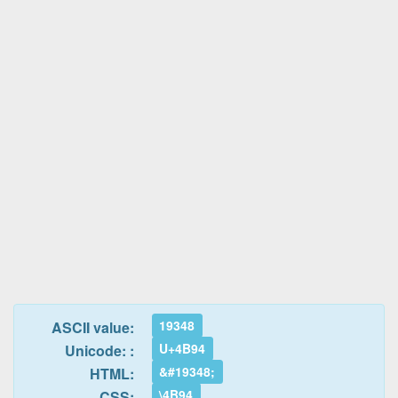
19348
ASCII value:
U+4B94
Unicode: :
&#19348;
HTML:
\4B94
CSS: