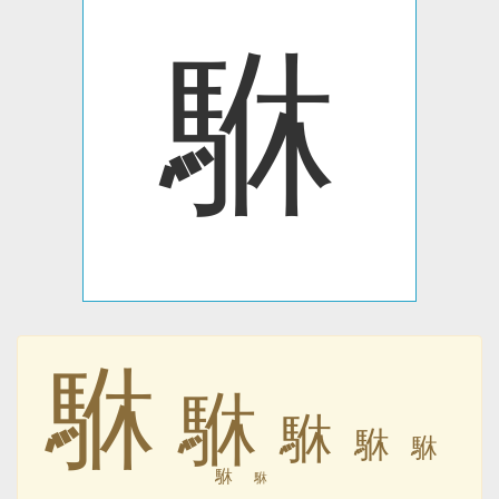
䮌
䮌
䮌
䮌
䮌
䮌
䮌
䮌