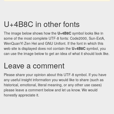
U+4B8C in other fonts
The image below shows how the
U+4B8C
symbol looks like in
some of the most complete UTF-8 fonts: Code2000, Sun-ExtA,
WenQuanYi Zen Hei and GNU Unifont. If the font in which this
web site is displayed does not contain the
U+4B8C
symbol, you
can use the image below to get an idea of what it should look like.
Leave a comment
Please share your opinion about this UTF-8 symbol. If you have
any useful insight information you would like to share (such as
historical, emotional, literal meaning, or any other use cases)
please leave a comment below and let us know. We would
honestly appreciate it.