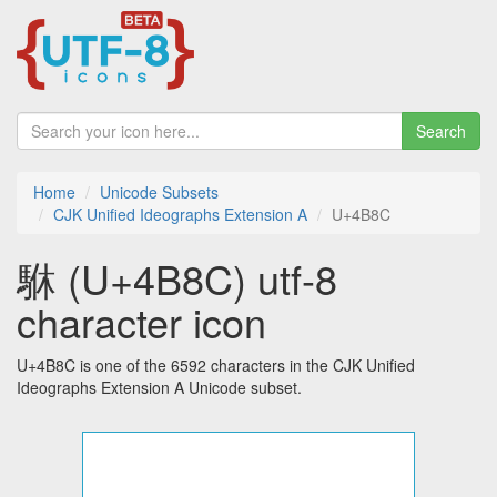
Search
Home
Unicode Subsets
CJK Unified Ideographs Extension A
U+4B8C
䮌 (U+4B8C) utf-8
character icon
U+4B8C is one of the 6592 characters in the CJK Unified
Ideographs Extension A Unicode subset.