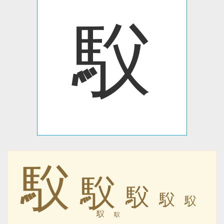
䭸
䭸
䭸
䭸
䭸
䭸
䭸
䭸