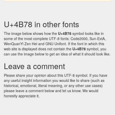
U+4B78 in other fonts
The image below shows how the
U+4B78
symbol looks like in
some of the most complete UTF-8 fonts: Code2000, Sun-ExtA,
WenQuanYi Zen Hei and GNU Unifont. If the font in which this
web site is displayed does not contain the
U+4B78
symbol, you
can use the image below to get an idea of what it should look like.
Leave a comment
Please share your opinion about this UTF-8 symbol. If you have
any useful insight information you would like to share (such as
historical, emotional, literal meaning, or any other use cases)
please leave a comment below and let us know. We would
honestly appreciate it.