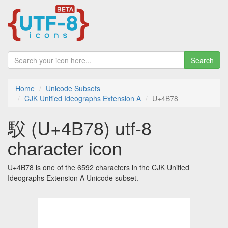
Search
Home
Unicode Subsets
CJK Unified Ideographs Extension A
U+4B78
䭸 (U+4B78) utf-8
character icon
U+4B78 is one of the 6592 characters in the CJK Unified
Ideographs Extension A Unicode subset.