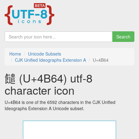
Search
Home
Unicode Subsets
CJK Unified Ideographs Extension A
U+4B64
䭤 (U+4B64) utf-8
character icon
U+4B64 is one of the 6592 characters in the CJK Unified
Ideographs Extension A Unicode subset.