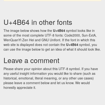
U+4B64 in other fonts
The image below shows how the
U+4B64
symbol looks like in
some of the most complete UTF-8 fonts: Code2000, Sun-ExtA,
WenQuanYi Zen Hei and GNU Unifont. If the font in which this
web site is displayed does not contain the
U+4B64
symbol, you
can use the image below to get an idea of what it should look like.
Leave a comment
Please share your opinion about this UTF-8 symbol. If you have
any useful insight information you would like to share (such as
historical, emotional, literal meaning, or any other use cases)
please leave a comment below and let us know. We would
honestly appreciate it.