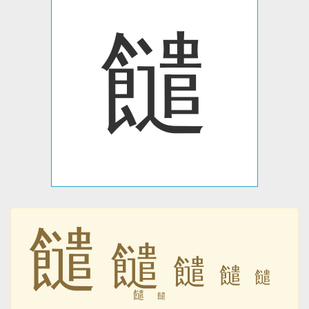
䭤
䭤
䭤
䭤
䭤
䭤
䭤
䭤