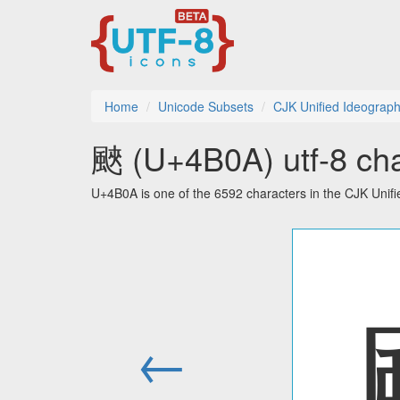
Home
Unicode Subsets
CJK Unified Ideograph
䬊 (U+4B0A) utf-8 cha
U+4B0A is one of the 6592 characters in the CJK Unif
←