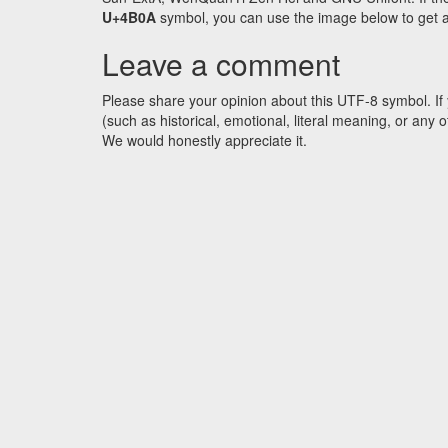
U+4B0A
symbol, you can use the image below to get an 
Leave a comment
Please share your opinion about this UTF-8 symbol. If 
(such as historical, emotional, literal meaning, or an
We would honestly appreciate it.