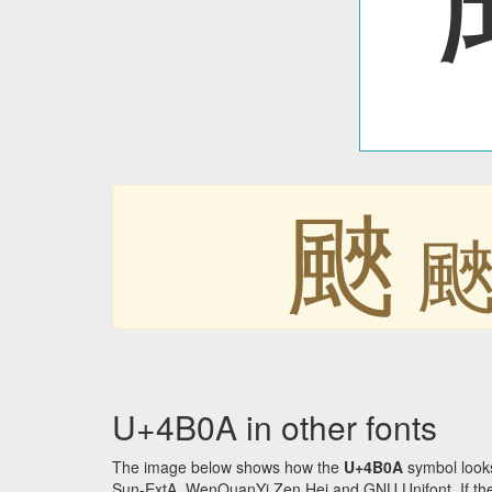
䬊
U+4B0A in other fonts
The image below shows how the
U+4B0A
symbol looks
Sun-ExtA, WenQuanYi Zen Hei and GNU Unifont. If the f