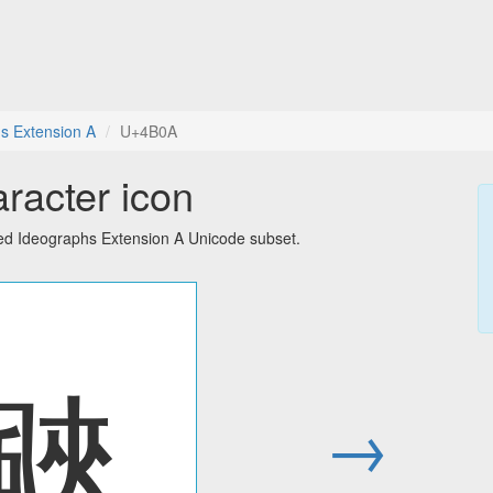
s Extension A
U+4B0A
racter icon
ied Ideographs Extension A Unicode subset.
䬊
→