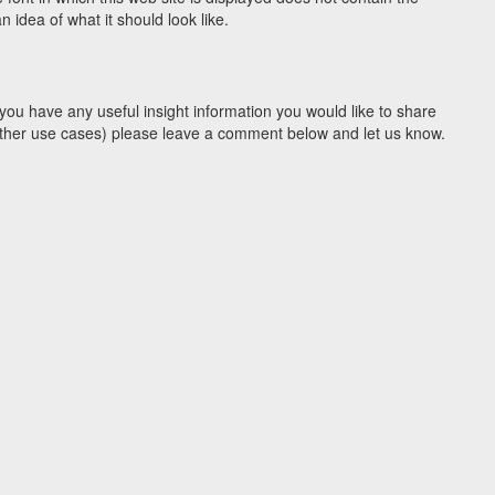
idea of what it should look like.
you have any useful insight information you would like to share
y other use cases) please leave a comment below and let us know.