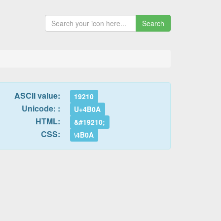
Search
ASCII value:
19210
Unicode: :
U+4B0A
HTML:
&#19210;
CSS:
\4B0A