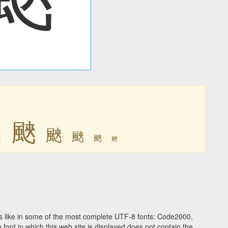
䬊
䬊
䬊
䬊
䬊
䬊
 like in some of the most complete UTF-8 fonts: Code2000,
ont in which this web site is displayed does not contain the