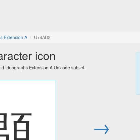
s Extension A
U+4AD8
racter icon
ied Ideographs Extension A Unicode subset.
䫘
→