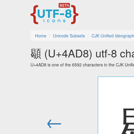
Home
Unicode Subsets
CJK Unified Ideograph
䫘 (U+4AD8) utf-8 cha
U+4AD8 is one of the 6592 characters in the CJK Unif
←