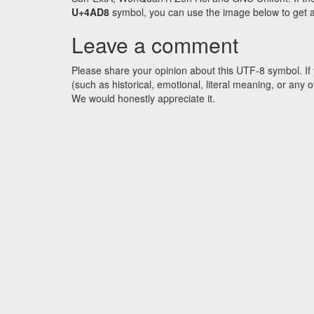
U+4AD8
symbol, you can use the image below to get an 
Leave a comment
Please share your opinion about this UTF-8 symbol. If 
(such as historical, emotional, literal meaning, or an
We would honestly appreciate it.