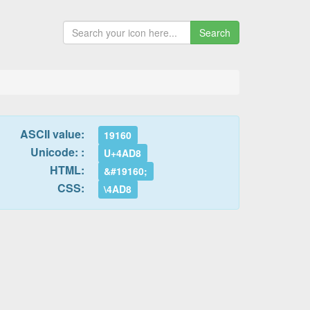
Search
ASCII value:
19160
Unicode: :
U+4AD8
HTML:
&#19160;
CSS:
\4AD8