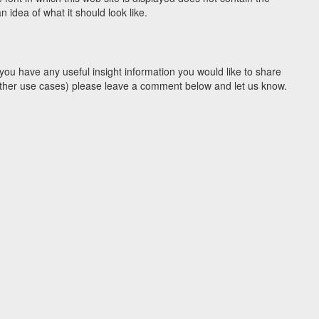
idea of what it should look like.
you have any useful insight information you would like to share
y other use cases) please leave a comment below and let us know.