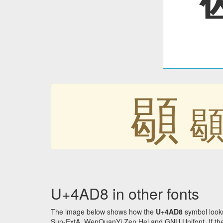
䫘
U+4AD8 in other fonts
The image below shows how the
U+4AD8
symbol looks
Sun-ExtA, WenQuanYi Zen Hei and GNU Unifont. If the f