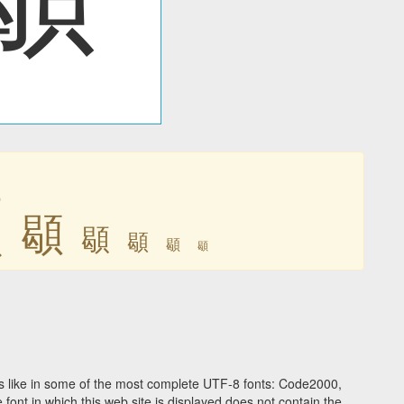
䫘
䫘
䫘
䫘
䫘
䫘
 like in some of the most complete UTF-8 fonts: Code2000,
ont in which this web site is displayed does not contain the