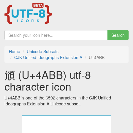
Search
Home
Unicode Subsets
CJK Unified Ideographs Extension A
U+4ABB
䪻 (U+4ABB) utf-8
character icon
U+4ABB is one of the 6592 characters in the CJK Unified
Ideographs Extension A Unicode subset.