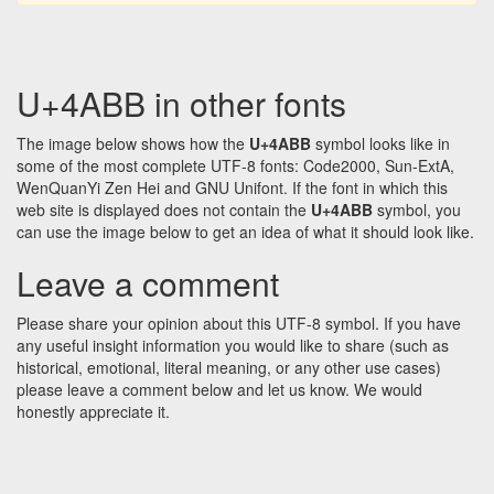
U+4ABB in other fonts
The image below shows how the
U+4ABB
symbol looks like in
some of the most complete UTF-8 fonts: Code2000, Sun-ExtA,
WenQuanYi Zen Hei and GNU Unifont. If the font in which this
web site is displayed does not contain the
U+4ABB
symbol, you
can use the image below to get an idea of what it should look like.
Leave a comment
Please share your opinion about this UTF-8 symbol. If you have
any useful insight information you would like to share (such as
historical, emotional, literal meaning, or any other use cases)
please leave a comment below and let us know. We would
honestly appreciate it.