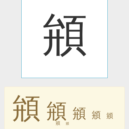
䪻
䪻
䪻
䪻
䪻
䪻
䪻
䪻