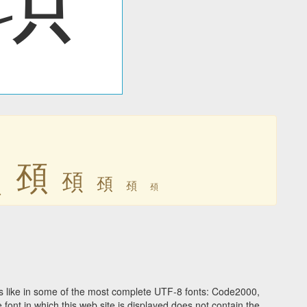
䪹
䪹
䪹
䪹
䪹
䪹
 like in some of the most complete UTF-8 fonts: Code2000,
ont in which this web site is displayed does not contain the