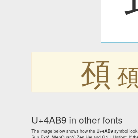
䪹
U+4AB9 in other fonts
The image below shows how the
U+4AB9
symbol looks
Sun-ExtA, WenQuanYi Zen Hei and GNU Unifont. If the f