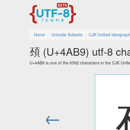
Home
Unicode Subsets
CJK Unified Ideograph
䪹 (U+4AB9) utf-8 cha
U+4AB9 is one of the 6592 characters in the CJK Unif
←