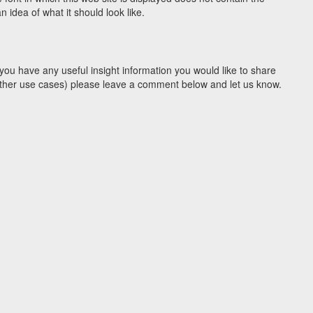
idea of what it should look like.
you have any useful insight information you would like to share
y other use cases) please leave a comment below and let us know.