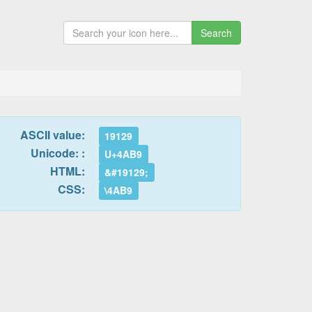
Search
ASCII value:
19129
Unicode: :
U+4AB9
HTML:
&#19129;
CSS:
\4AB9