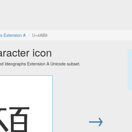
s Extension A
U+4AB9
racter icon
ied Ideographs Extension A Unicode subset.
䪹
→