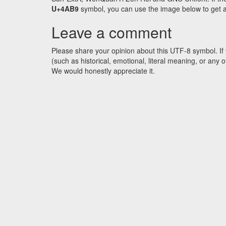
U+4AB9
symbol, you can use the image below to get an 
Leave a comment
Please share your opinion about this UTF-8 symbol. If 
(such as historical, emotional, literal meaning, or an
We would honestly appreciate it.