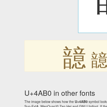
䪰
U+4AB0 in other fonts
The image below shows how the
U+4AB0
symbol looks
Sun-ExtA, WenQuanYi Zen Hei and GNU Unifont. If the f