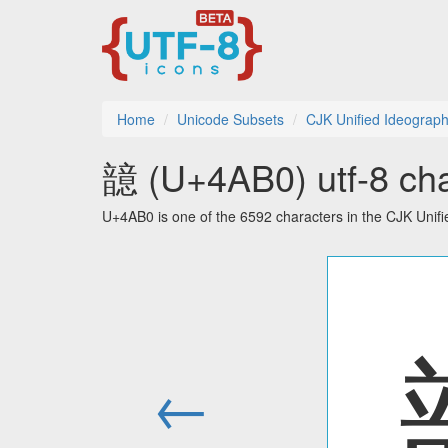
Home
Unicode Subsets
CJK Unified Ideograph
䪰 (U+4AB0) utf-8 cha
U+4AB0 is one of the 6592 characters in the CJK Unif
←