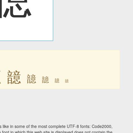
䪰
䪰
䪰
䪰
䪰
䪰
 like in some of the most complete UTF-8 fonts: Code2000,
ont in which this web site is displayed does not contain the