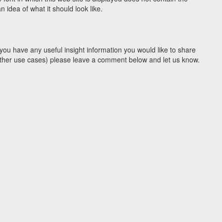
idea of what it should look like.
you have any useful insight information you would like to share
y other use cases) please leave a comment below and let us know.