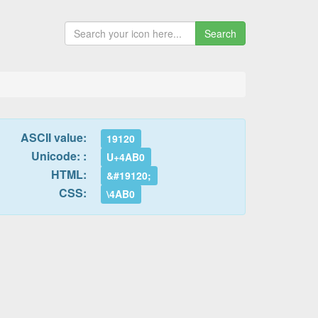
Search
ASCII value:
19120
Unicode: :
U+4AB0
HTML:
&#19120;
CSS:
\4AB0