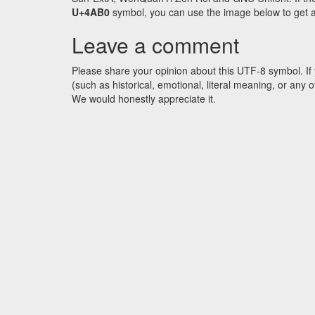
U+4AB0
symbol, you can use the image below to get an 
Leave a comment
Please share your opinion about this UTF-8 symbol. If 
(such as historical, emotional, literal meaning, or an
We would honestly appreciate it.