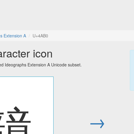
s Extension A
U+4AB0
racter icon
ied Ideographs Extension A Unicode subset.
䪰
→