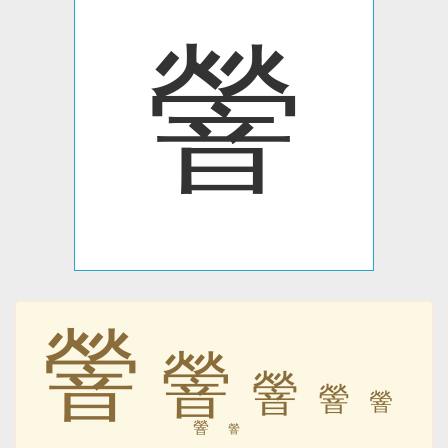
䪯
䪯
䪯
䪯
䪯
䪯
䪯
䪯