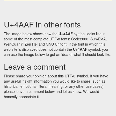
U+4AAF in other fonts
The image below shows how the
U+4AAF
symbol looks like in
some of the most complete UTF-8 fonts: Code2000, Sun-ExtA,
WenQuanYi Zen Hei and GNU Unifont. If the font in which this
web site is displayed does not contain the
U+4AAF
symbol, you
can use the image below to get an idea of what it should look like.
Leave a comment
Please share your opinion about this UTF-8 symbol. If you have
any useful insight information you would like to share (such as
historical, emotional, literal meaning, or any other use cases)
please leave a comment below and let us know. We would
honestly appreciate it.