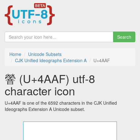
Search
Home
Unicode Subsets
CJK Unified Ideographs Extension A
U+4AAF
䪯 (U+4AAF) utf-8
character icon
U+4AAF is one of the 6592 characters in the CJK Unified
Ideographs Extension A Unicode subset.