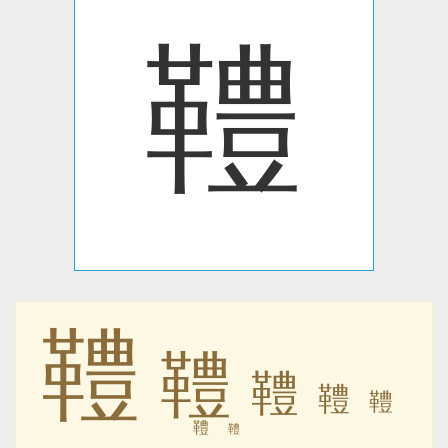
䪆
䪆
䪆
䪆
䪆
䪆
䪆
䪆