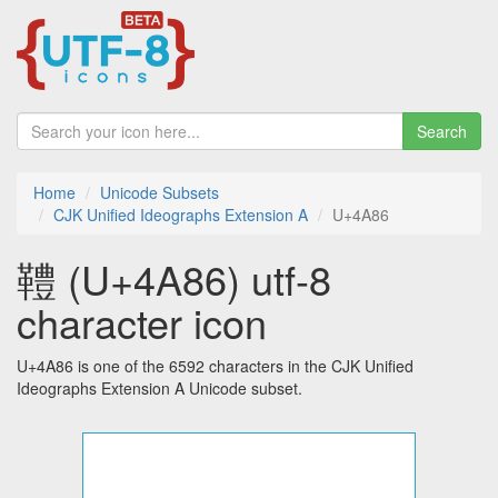
Search
Home
Unicode Subsets
CJK Unified Ideographs Extension A
U+4A86
䪆 (U+4A86) utf-8
character icon
U+4A86 is one of the 6592 characters in the CJK Unified
Ideographs Extension A Unicode subset.