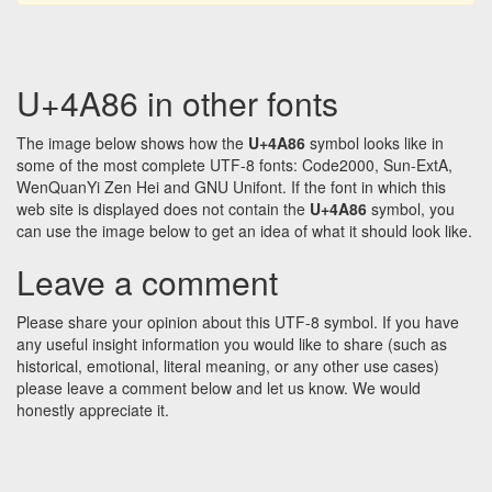
U+4A86 in other fonts
The image below shows how the
U+4A86
symbol looks like in
some of the most complete UTF-8 fonts: Code2000, Sun-ExtA,
WenQuanYi Zen Hei and GNU Unifont. If the font in which this
web site is displayed does not contain the
U+4A86
symbol, you
can use the image below to get an idea of what it should look like.
Leave a comment
Please share your opinion about this UTF-8 symbol. If you have
any useful insight information you would like to share (such as
historical, emotional, literal meaning, or any other use cases)
please leave a comment below and let us know. We would
honestly appreciate it.