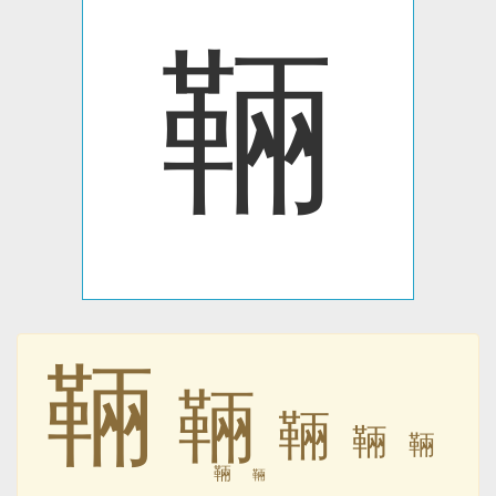
䩫
䩫
䩫
䩫
䩫
䩫
䩫
䩫