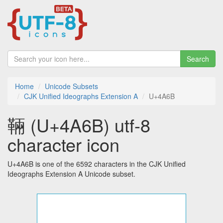
Search
Home
Unicode Subsets
CJK Unified Ideographs Extension A
U+4A6B
䩫 (U+4A6B) utf-8
character icon
U+4A6B is one of the 6592 characters in the CJK Unified
Ideographs Extension A Unicode subset.