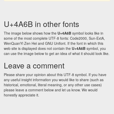
U+4A6B in other fonts
The image below shows how the
U+4A6B
symbol looks like in
some of the most complete UTF-8 fonts: Code2000, Sun-ExtA,
WenQuanYi Zen Hei and GNU Unifont. If the font in which this
web site is displayed does not contain the
U+4A6B
symbol, you
can use the image below to get an idea of what it should look like.
Leave a comment
Please share your opinion about this UTF-8 symbol. If you have
any useful insight information you would like to share (such as
historical, emotional, literal meaning, or any other use cases)
please leave a comment below and let us know. We would
honestly appreciate it.