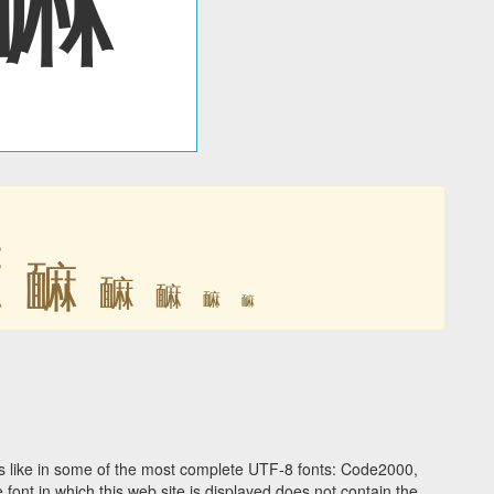
䩋
䩋
䩋
䩋
䩋
䩋
 like in some of the most complete UTF-8 fonts: Code2000,
ont in which this web site is displayed does not contain the