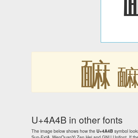
䩋
U+4A4B in other fonts
The image below shows how the
U+4A4B
symbol looks
Sun-ExtA, WenQuanYi Zen Hei and GNU Unifont. If the f