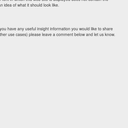
idea of what it should look like.
you have any useful insight information you would like to share
y other use cases) please leave a comment below and let us know.