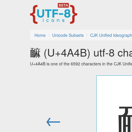
Home
Unicode Subsets
CJK Unified Ideograph
䩋 (U+4A4B) utf-8 cha
U+4A4B is one of the 6592 characters in the CJK Unif
←