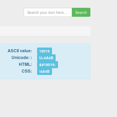
Search
ASCII value:
19019
Unicode: :
U+4A4B
HTML:
&#19019;
CSS:
\4A4B