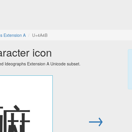
s Extension A
U+4A4B
racter icon
ied Ideographs Extension A Unicode subset.
䩋
→