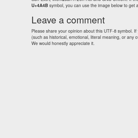
U+4A4B
symbol, you can use the image below to get an 
Leave a comment
Please share your opinion about this UTF-8 symbol. If 
(such as historical, emotional, literal meaning, or an
We would honestly appreciate it.