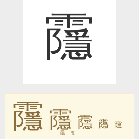
䨸
䨸
䨸
䨸
䨸
䨸
䨸
䨸