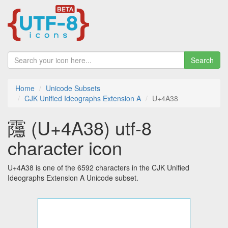
Search
Home
Unicode Subsets
CJK Unified Ideographs Extension A
U+4A38
䨸 (U+4A38) utf-8
character icon
U+4A38 is one of the 6592 characters in the CJK Unified
Ideographs Extension A Unicode subset.