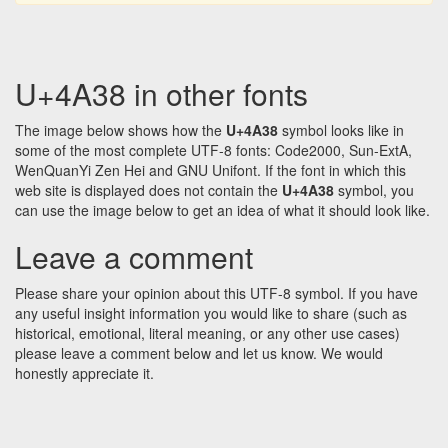
U+4A38 in other fonts
The image below shows how the
U+4A38
symbol looks like in
some of the most complete UTF-8 fonts: Code2000, Sun-ExtA,
WenQuanYi Zen Hei and GNU Unifont. If the font in which this
web site is displayed does not contain the
U+4A38
symbol, you
can use the image below to get an idea of what it should look like.
Leave a comment
Please share your opinion about this UTF-8 symbol. If you have
any useful insight information you would like to share (such as
historical, emotional, literal meaning, or any other use cases)
please leave a comment below and let us know. We would
honestly appreciate it.