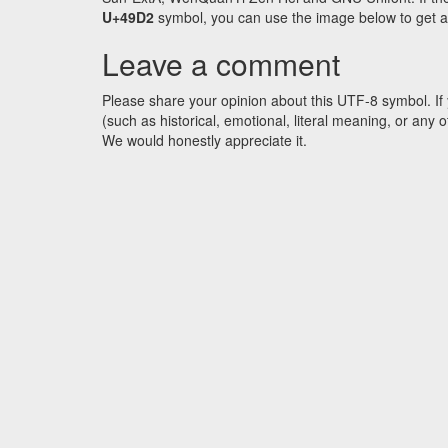
U+49D2
symbol, you can use the image below to get an 
Leave a comment
Please share your opinion about this UTF-8 symbol. If 
(such as historical, emotional, literal meaning, or an
We would honestly appreciate it.