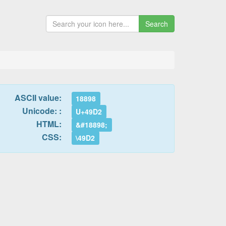
Search
ASCII value:
18898
Unicode: :
U+49D2
HTML:
&#18898;
CSS:
\49D2