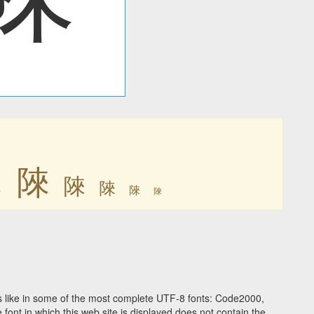
䧒
䧒
䧒
䧒
䧒
䧒
 like in some of the most complete UTF-8 fonts: Code2000,
ont in which this web site is displayed does not contain the