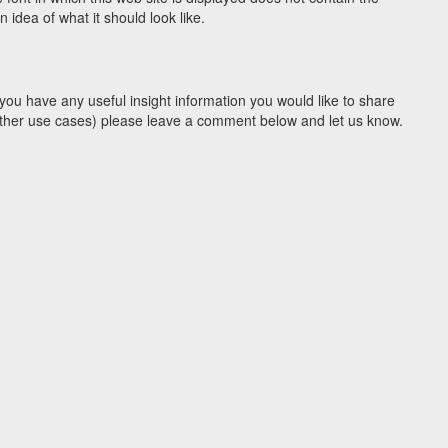
idea of what it should look like.
you have any useful insight information you would like to share
y other use cases) please leave a comment below and let us know.