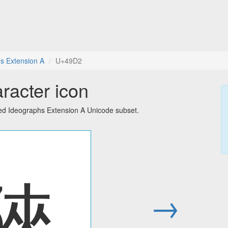
s Extension A
U+49D2
racter icon
ied Ideographs Extension A Unicode subset.
䧒
→