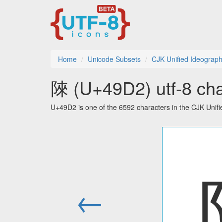
Home
Unicode Subsets
CJK Unified Ideograph
䧒 (U+49D2) utf-8 cha
U+49D2 is one of the 6592 characters in the CJK Unif
←