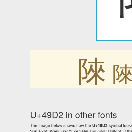
䧒
U+49D2 in other fonts
The image below shows how the
U+49D2
symbol looks
Sun-ExtA, WenQuanYi Zen Hei and GNU Unifont. If the f