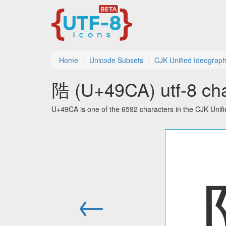
Home
Unicode Subsets
CJK Unified Ideograph
䧊 (U+49CA) utf-8 cha
U+49CA is one of the 6592 characters in the CJK Unif
←