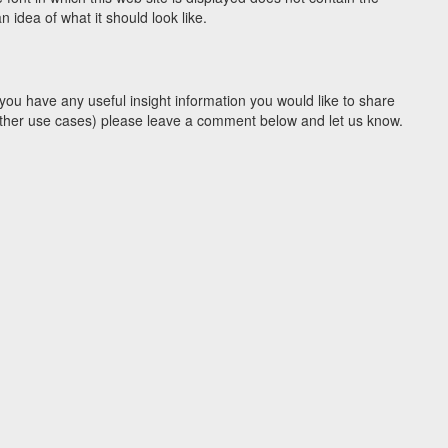
idea of what it should look like.
you have any useful insight information you would like to share
y other use cases) please leave a comment below and let us know.