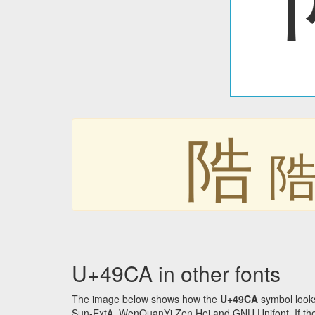
䧊
U+49CA in other fonts
The image below shows how the
U+49CA
symbol looks
Sun-ExtA, WenQuanYi Zen Hei and GNU Unifont. If the f