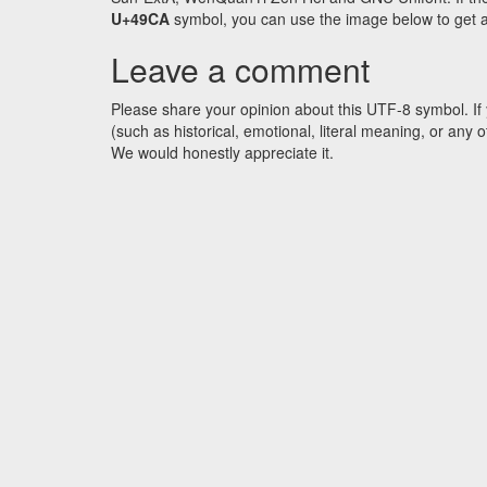
U+49CA
symbol, you can use the image below to get an 
Leave a comment
Please share your opinion about this UTF-8 symbol. If 
(such as historical, emotional, literal meaning, or an
We would honestly appreciate it.