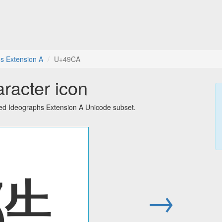
s Extension A
U+49CA
racter icon
ied Ideographs Extension A Unicode subset.
䧊
→