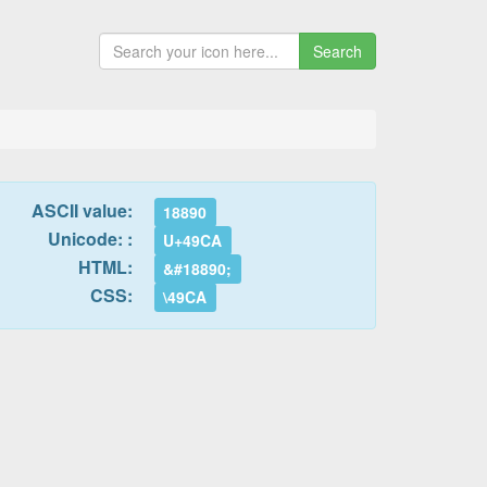
Search
ASCII value:
18890
Unicode: :
U+49CA
HTML:
&#18890;
CSS:
\49CA