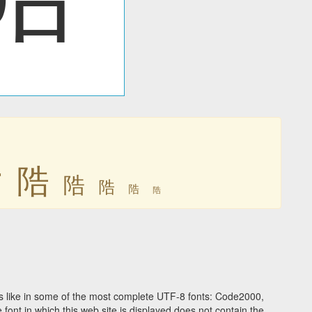
䧊
䧊
䧊
䧊
䧊
䧊
 like in some of the most complete UTF-8 fonts: Code2000,
ont in which this web site is displayed does not contain the