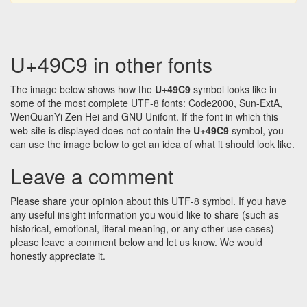
U+49C9 in other fonts
The image below shows how the
U+49C9
symbol looks like in
some of the most complete UTF-8 fonts: Code2000, Sun-ExtA,
WenQuanYi Zen Hei and GNU Unifont. If the font in which this
web site is displayed does not contain the
U+49C9
symbol, you
can use the image below to get an idea of what it should look like.
Leave a comment
Please share your opinion about this UTF-8 symbol. If you have
any useful insight information you would like to share (such as
historical, emotional, literal meaning, or any other use cases)
please leave a comment below and let us know. We would
honestly appreciate it.