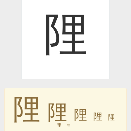
䧉
䧉
䧉
䧉
䧉
䧉
䧉
䧉