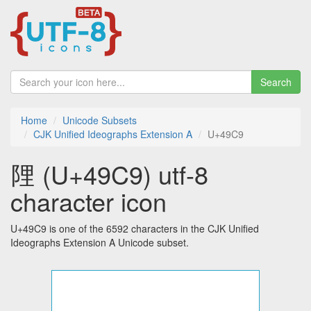
Search
Home
Unicode Subsets
CJK Unified Ideographs Extension A
U+49C9
䧉 (U+49C9) utf-8
character icon
U+49C9 is one of the 6592 characters in the CJK Unified
Ideographs Extension A Unicode subset.