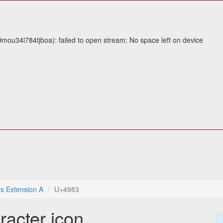
mou34i784tjboa): failed to open stream: No space left on device
s Extension A
U+4983
racter icon