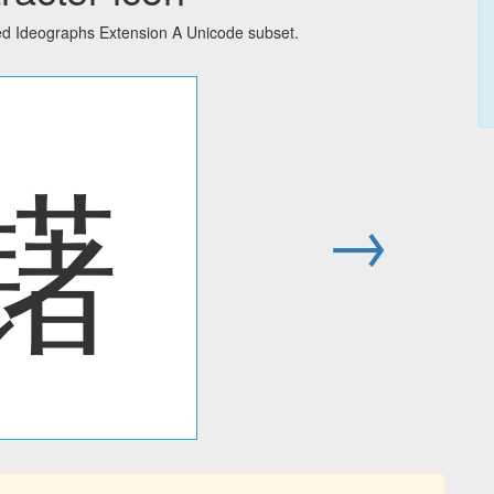
ied Ideographs Extension A Unicode subset.
䦃
→