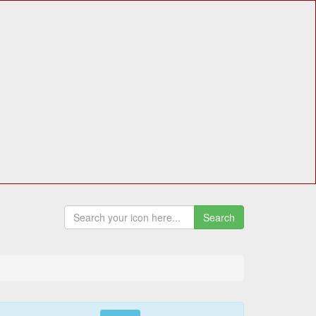
Search