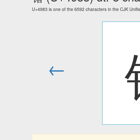
U+4983 is one of the 6592 characters in the CJK Unif
←