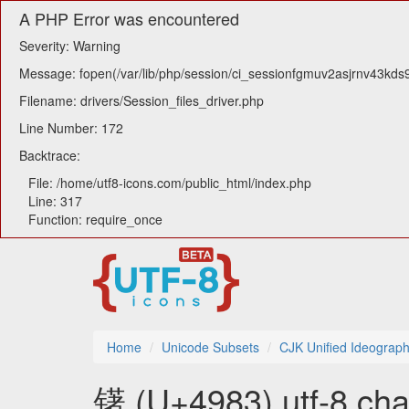
A PHP Error was encountered
Severity: Warning
Message: fopen(/var/lib/php/session/ci_sessionfgmuv2asjrnv43kds9
Filename: drivers/Session_files_driver.php
Line Number: 172
Backtrace:
File: /home/utf8-icons.com/public_html/index.php
Line: 317
Function: require_once
Home
Unicode Subsets
CJK Unified Ideograph
䦃 (U+4983) utf-8 cha