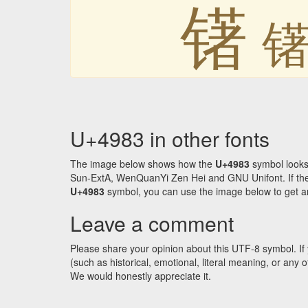
䦃
U+4983 in other fonts
The image below shows how the
U+4983
symbol looks
Sun-ExtA, WenQuanYi Zen Hei and GNU Unifont. If the f
U+4983
symbol, you can use the image below to get an 
Leave a comment
Please share your opinion about this UTF-8 symbol. If 
(such as historical, emotional, literal meaning, or an
We would honestly appreciate it.