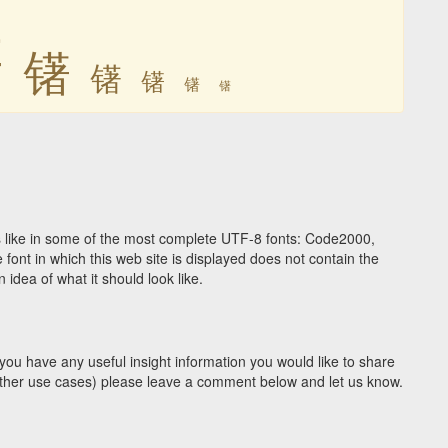
䦃
䦃
䦃
䦃
䦃
䦃
 like in some of the most complete UTF-8 fonts: Code2000,
ont in which this web site is displayed does not contain the
idea of what it should look like.
you have any useful insight information you would like to share
y other use cases) please leave a comment below and let us know.