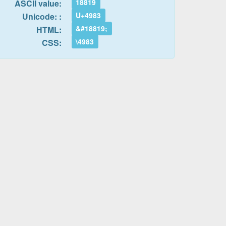
18819
ASCII value:
U+4983
Unicode: :
&#18819;
HTML:
\4983
CSS: