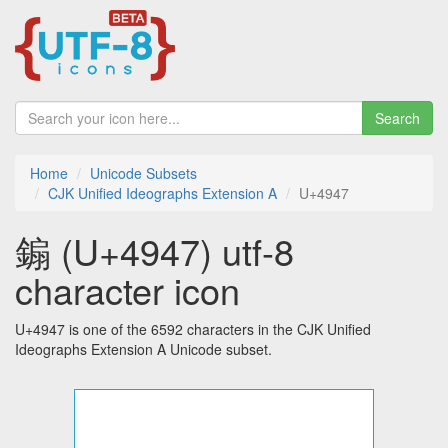
Search
Home
Unicode Subsets
CJK Unified Ideographs Extension A
U+4947
䥇 (U+4947) utf-8
character icon
U+4947 is one of the 6592 characters in the CJK Unified
Ideographs Extension A Unicode subset.