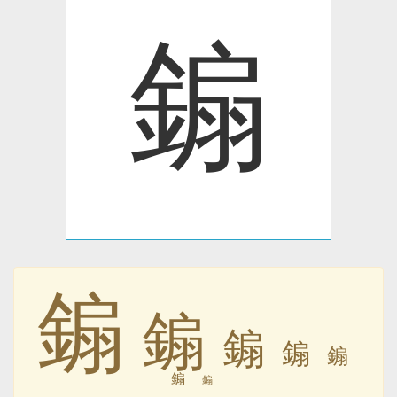
䥇
䥇
䥇
䥇
䥇
䥇
䥇
䥇