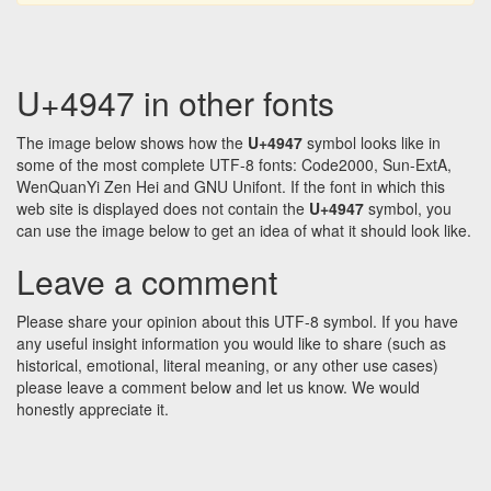
U+4947 in other fonts
The image below shows how the
U+4947
symbol looks like in
some of the most complete UTF-8 fonts: Code2000, Sun-ExtA,
WenQuanYi Zen Hei and GNU Unifont. If the font in which this
web site is displayed does not contain the
U+4947
symbol, you
can use the image below to get an idea of what it should look like.
Leave a comment
Please share your opinion about this UTF-8 symbol. If you have
any useful insight information you would like to share (such as
historical, emotional, literal meaning, or any other use cases)
please leave a comment below and let us know. We would
honestly appreciate it.