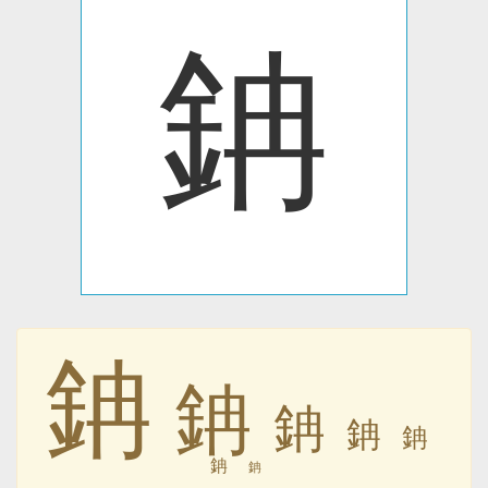
䤡
䤡
䤡
䤡
䤡
䤡
䤡
䤡