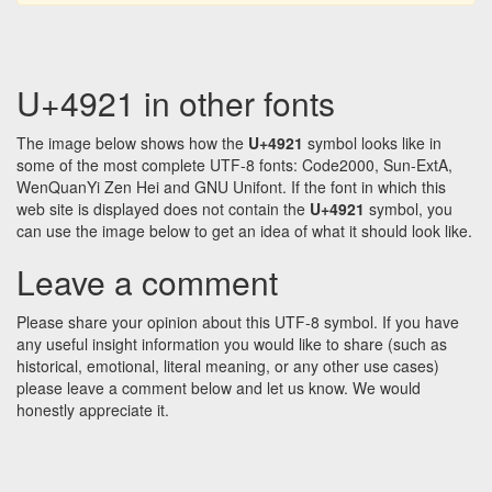
U+4921 in other fonts
The image below shows how the
U+4921
symbol looks like in
some of the most complete UTF-8 fonts: Code2000, Sun-ExtA,
WenQuanYi Zen Hei and GNU Unifont. If the font in which this
web site is displayed does not contain the
U+4921
symbol, you
can use the image below to get an idea of what it should look like.
Leave a comment
Please share your opinion about this UTF-8 symbol. If you have
any useful insight information you would like to share (such as
historical, emotional, literal meaning, or any other use cases)
please leave a comment below and let us know. We would
honestly appreciate it.