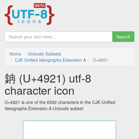
Search
Home
Unicode Subsets
CJK Unified Ideographs Extension A
U+4921
䤡 (U+4921) utf-8
character icon
U+4921 is one of the 6592 characters in the CJK Unified
Ideographs Extension A Unicode subset.