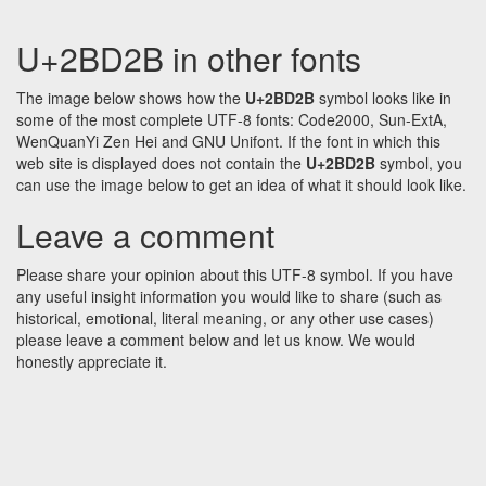
U+2BD2B in other fonts
The image below shows how the
U+2BD2B
symbol looks like in
some of the most complete UTF-8 fonts: Code2000, Sun-ExtA,
WenQuanYi Zen Hei and GNU Unifont. If the font in which this
web site is displayed does not contain the
U+2BD2B
symbol, you
can use the image below to get an idea of what it should look like.
Leave a comment
Please share your opinion about this UTF-8 symbol. If you have
any useful insight information you would like to share (such as
historical, emotional, literal meaning, or any other use cases)
please leave a comment below and let us know. We would
honestly appreciate it.