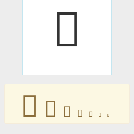
𫴫
𫴫
𫴫
𫴫
𫴫
𫴫
𫴫
𫴫