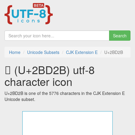
Search
Home
Unicode Subsets
CJK Extension E
U+2BD2B
𫴫 (U+2BD2B) utf-8
character icon
U+2BD2B is one of the 5776 characters in the CJK Extension E
Unicode subset.