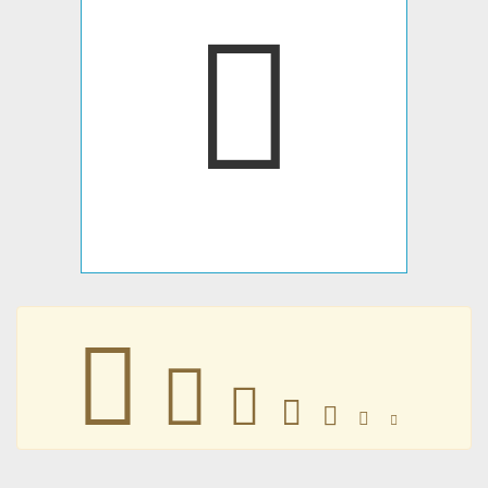
𩐦
𩐦
𩐦
𩐦
𩐦
𩐦
𩐦
𩐦