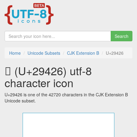
Search
Home
Unicode Subsets
CJK Extension B
U+29426
𩐦 (U+29426) utf-8
character icon
U+29426 is one of the 42720 characters in the CJK Extension B
Unicode subset.