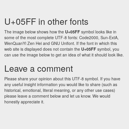
U+05FF in other fonts
The image below shows how the
U+05FF
symbol looks like in
some of the most complete UTF-8 fonts: Code2000, Sun-ExtA,
WenQuanYi Zen Hei and GNU Unifont. If the font in which this
web site is displayed does not contain the
U+05FF
symbol, you
can use the image below to get an idea of what it should look like.
Leave a comment
Please share your opinion about this UTF-8 symbol. If you have
any useful insight information you would like to share (such as
historical, emotional, literal meaning, or any other use cases)
please leave a comment below and let us know. We would
honestly appreciate it.