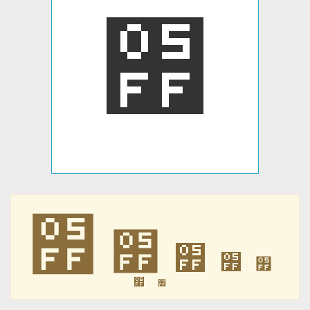
׿
׿
׿
׿
׿
׿
׿
׿