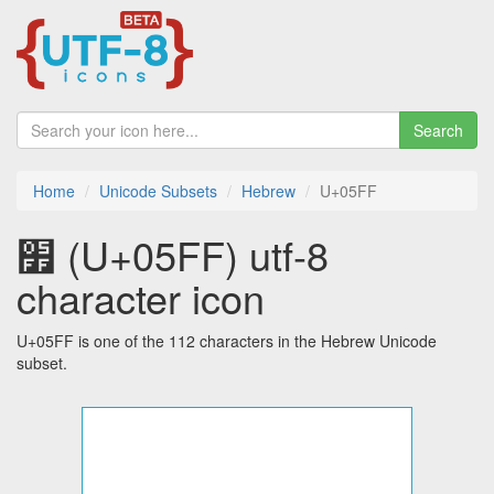
Search
Home
Unicode Subsets
Hebrew
U+05FF
׿ (U+05FF) utf-8
character icon
U+05FF is one of the 112 characters in the Hebrew Unicode
subset.