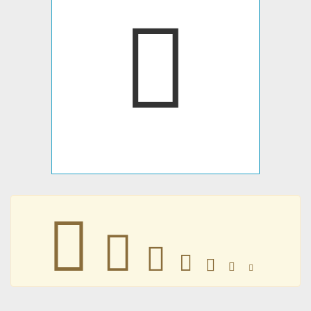
𥙯
𥙯
𥙯
𥙯
𥙯
𥙯
𥙯
𥙯