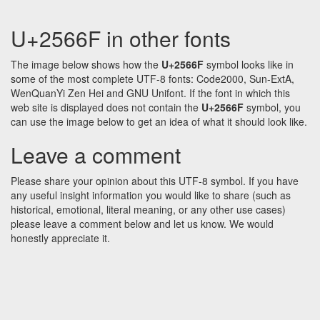
U+2566F in other fonts
The image below shows how the
U+2566F
symbol looks like in
some of the most complete UTF-8 fonts: Code2000, Sun-ExtA,
WenQuanYi Zen Hei and GNU Unifont. If the font in which this
web site is displayed does not contain the
U+2566F
symbol, you
can use the image below to get an idea of what it should look like.
Leave a comment
Please share your opinion about this UTF-8 symbol. If you have
any useful insight information you would like to share (such as
historical, emotional, literal meaning, or any other use cases)
please leave a comment below and let us know. We would
honestly appreciate it.