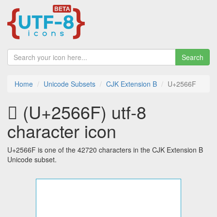
Search
Home
Unicode Subsets
CJK Extension B
U+2566F
𥙯 (U+2566F) utf-8
character icon
U+2566F is one of the 42720 characters in the CJK Extension B
Unicode subset.