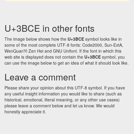
U+3BCE in other fonts
The image below shows how the
U+3BCE
symbol looks like in
some of the most complete UTF-8 fonts: Code2000, Sun-ExtA,
WenQuanYi Zen Hei and GNU Unifont. If the font in which this
web site is displayed does not contain the
U+3BCE
symbol, you
can use the image below to get an idea of what it should look like.
Leave a comment
Please share your opinion about this UTF-8 symbol. If you have
any useful insight information you would like to share (such as
historical, emotional, literal meaning, or any other use cases)
please leave a comment below and let us know. We would
honestly appreciate it.