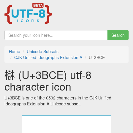
Search
Home
Unicode Subsets
CJK Unified Ideographs Extension A
U+3BCE
㯎 (U+3BCE) utf-8
character icon
U+3BCE is one of the 6592 characters in the CJK Unified
Ideographs Extension A Unicode subset.