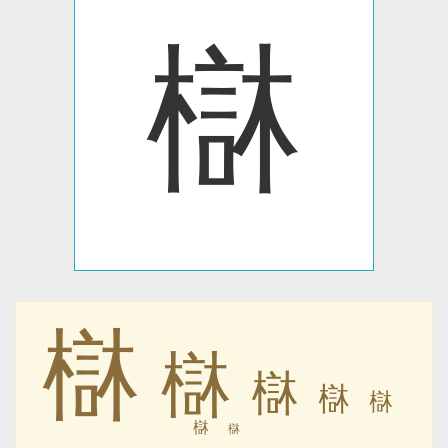
㯎
㯎
㯎
㯎
㯎
㯎
㯎
㯎