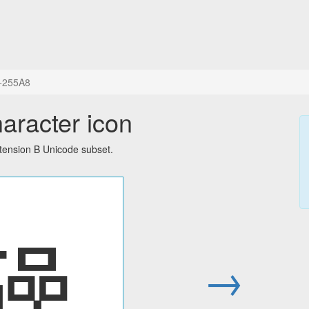
+255A8
aracter icon
tension B Unicode subset.
𥖨
→