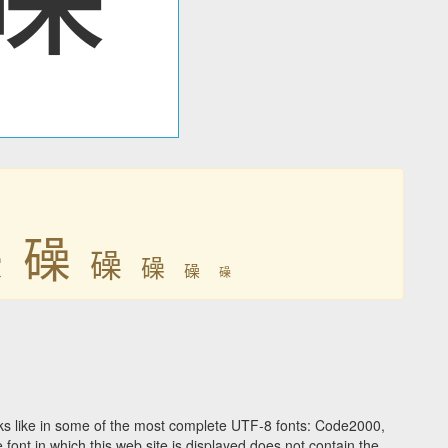

𥖨
𥖨
𥖨
𥖨
𥖨
s like in some of the most complete UTF-8 fonts: Code2000,
ont in which this web site is displayed does not contain the