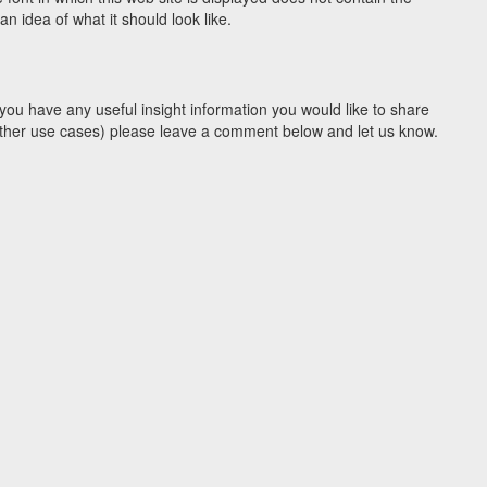
 idea of what it should look like.
you have any useful insight information you would like to share
y other use cases) please leave a comment below and let us know.