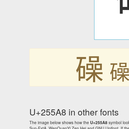
𥖨

U+255A8 in other fonts
The image below shows how the
U+255A8
symbol look
Sun-ExtA, WenQuanYi Zen Hei and GNU Unifont. If the f