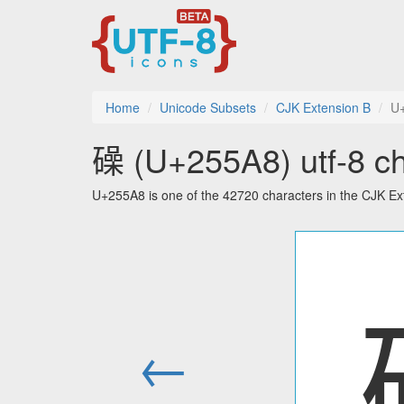
Home
Unicode Subsets
CJK Extension B
U
𥖨 (U+255A8) utf-8 ch
U+255A8 is one of the 42720 characters in the CJK Ex
←