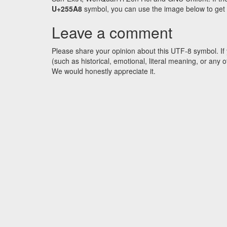
U+255A8
symbol, you can use the image below to get an
Leave a comment
Please share your opinion about this UTF-8 symbol. If 
(such as historical, emotional, literal meaning, or an
We would honestly appreciate it.