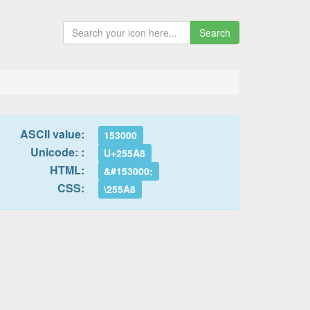
Search
ASCII value:
153000
Unicode: :
U+255A8
HTML:
&#153000;
CSS:
\255A8