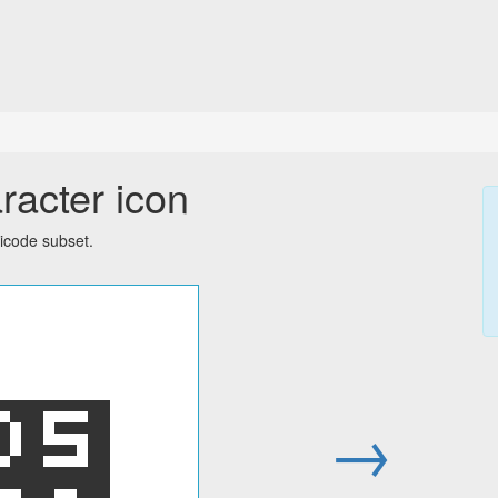
racter icon
icode subset.
׸
→