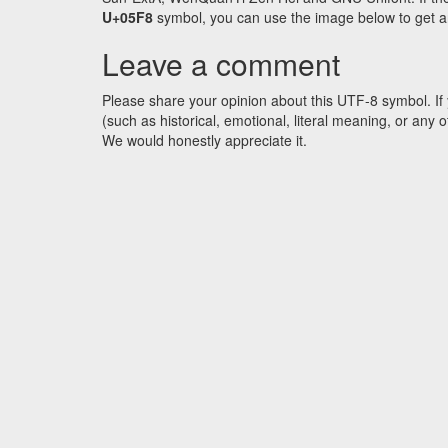
U+05F8
symbol, you can use the image below to get an 
Leave a comment
Please share your opinion about this UTF-8 symbol. If 
(such as historical, emotional, literal meaning, or an
We would honestly appreciate it.