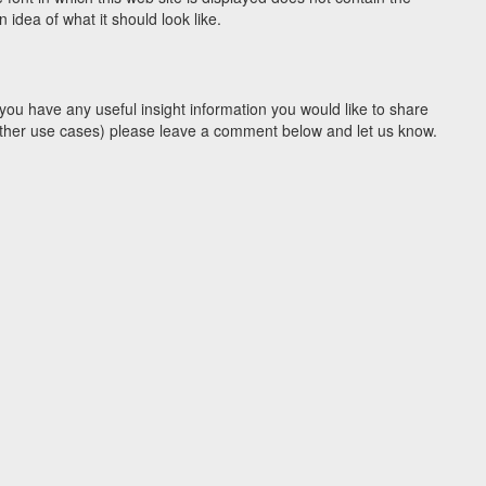
idea of what it should look like.
you have any useful insight information you would like to share
y other use cases) please leave a comment below and let us know.