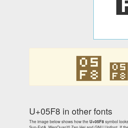
׸
U+05F8 in other fonts
The image below shows how the
U+05F8
symbol looks
Sun-ExtA, WenQuanYi Zen Hei and GNU Unifont. If the f