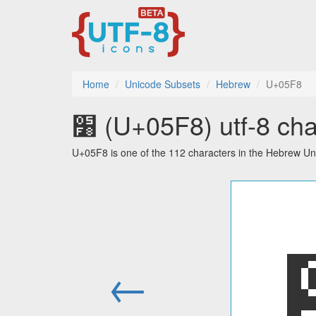
Home
Unicode Subsets
Hebrew
U+05F8
׸ (U+05F8) utf-8 cha
U+05F8 is one of the 112 characters in the Hebrew Un
←