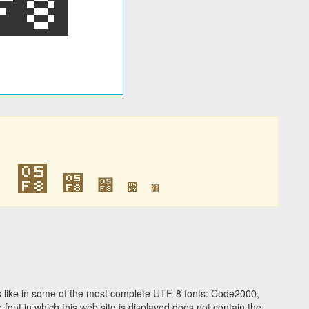
׸
׸
׸
׸
׸
׸
 like in some of the most complete UTF-8 fonts: Code2000,
ont in which this web site is displayed does not contain the