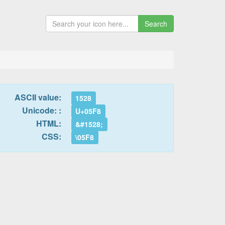
Search
ASCII value:
1528
Unicode: :
U+05F8
HTML:
&#1528;
CSS:
\05F8