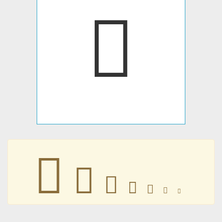
𥑻
𥑻
𥑻
𥑻
𥑻
𥑻
𥑻
𥑻