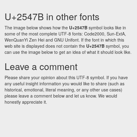
U+2547B in other fonts
The image below shows how the
U+2547B
symbol looks like in
some of the most complete UTF-8 fonts: Code2000, Sun-ExtA,
WenQuanYi Zen Hei and GNU Unifont. If the font in which this
web site is displayed does not contain the
U+2547B
symbol, you
can use the image below to get an idea of what it should look like.
Leave a comment
Please share your opinion about this UTF-8 symbol. If you have
any useful insight information you would like to share (such as
historical, emotional, literal meaning, or any other use cases)
please leave a comment below and let us know. We would
honestly appreciate it.