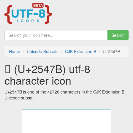
Search
Home
Unicode Subsets
CJK Extension B
U+2547B
𥑻 (U+2547B) utf-8
character icon
U+2547B is one of the 42720 characters in the CJK Extension B
Unicode subset.