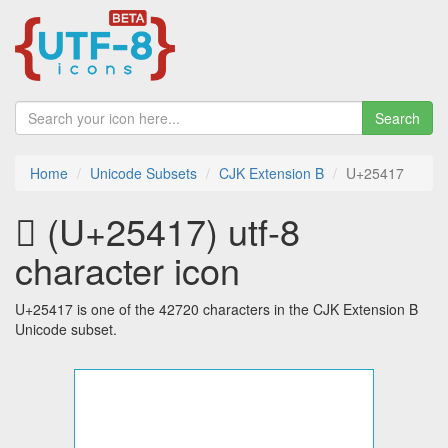
Search
Home
Unicode Subsets
CJK Extension B
U+25417
𥐗 (U+25417) utf-8
character icon
U+25417 is one of the 42720 characters in the CJK Extension B
Unicode subset.