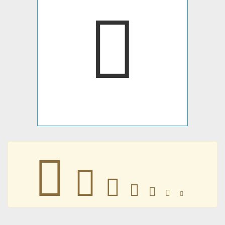
𥐗
𥐗
𥐗
𥐗
𥐗
𥐗
𥐗
𥐗