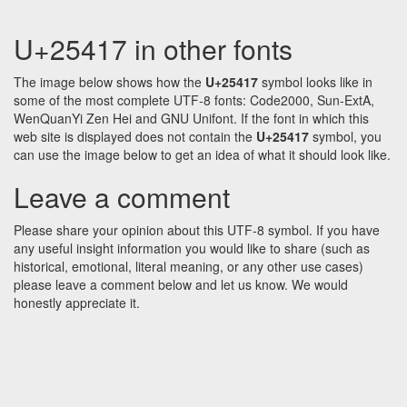
U+25417 in other fonts
The image below shows how the
U+25417
symbol looks like in
some of the most complete UTF-8 fonts: Code2000, Sun-ExtA,
WenQuanYi Zen Hei and GNU Unifont. If the font in which this
web site is displayed does not contain the
U+25417
symbol, you
can use the image below to get an idea of what it should look like.
Leave a comment
Please share your opinion about this UTF-8 symbol. If you have
any useful insight information you would like to share (such as
historical, emotional, literal meaning, or any other use cases)
please leave a comment below and let us know. We would
honestly appreciate it.