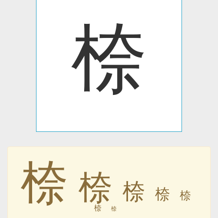
㮈
㮈
㮈
㮈
㮈
㮈
㮈
㮈