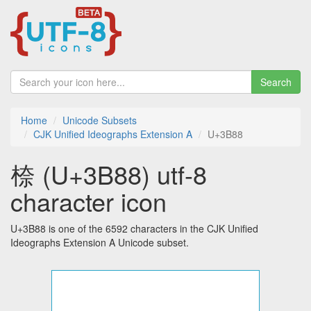
Search
Home
Unicode Subsets
CJK Unified Ideographs Extension A
U+3B88
㮈 (U+3B88) utf-8
character icon
U+3B88 is one of the 6592 characters in the CJK Unified
Ideographs Extension A Unicode subset.