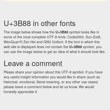
U+3B88 in other fonts
The image below shows how the
U+3B88
symbol looks like in
some of the most complete UTF-8 fonts: Code2000, Sun-ExtA,
WenQuanYi Zen Hei and GNU Unifont. If the font in which this
web site is displayed does not contain the
U+3B88
symbol, you
can use the image below to get an idea of what it should look like.
Leave a comment
Please share your opinion about this UTF-8 symbol. If you have
any useful insight information you would like to share (such as
historical, emotional, literal meaning, or any other use cases)
please leave a comment below and let us know. We would
honestly appreciate it.