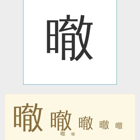
㬚
㬚
㬚
㬚
㬚
㬚
㬚
㬚