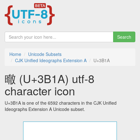
Search
Home
Unicode Subsets
CJK Unified Ideographs Extension A
U+3B1A
㬚 (U+3B1A) utf-8
character icon
U+3B1A is one of the 6592 characters in the CJK Unified
Ideographs Extension A Unicode subset.