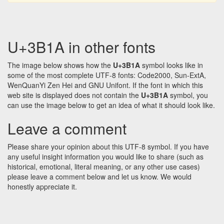
U+3B1A in other fonts
The image below shows how the
U+3B1A
symbol looks like in
some of the most complete UTF-8 fonts: Code2000, Sun-ExtA,
WenQuanYi Zen Hei and GNU Unifont. If the font in which this
web site is displayed does not contain the
U+3B1A
symbol, you
can use the image below to get an idea of what it should look like.
Leave a comment
Please share your opinion about this UTF-8 symbol. If you have
any useful insight information you would like to share (such as
historical, emotional, literal meaning, or any other use cases)
please leave a comment below and let us know. We would
honestly appreciate it.