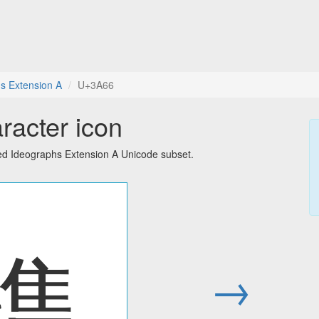
s Extension A
U+3A66
racter icon
ied Ideographs Extension A Unicode subset.
㩦
→