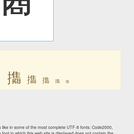
㩦
㩦
㩦
㩦
㩦
㩦
 like in some of the most complete UTF-8 fonts: Code2000,
ont in which this web site is displayed does not contain the