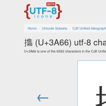
Home
Unicode Subsets
CJK Unified Ideograph
㩦 (U+3A66) utf-8 cha
U+3A66 is one of the 6592 characters in the CJK Unif
←