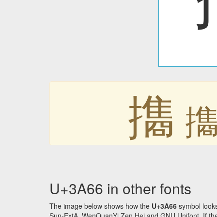
㩦
U+3A66 in other fonts
The image below shows how the
U+3A66
symbol looks
Sun-ExtA, WenQuanYi Zen Hei and GNU Unifont. If the f