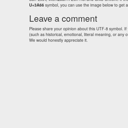
U+3A66
symbol, you can use the image below to get an 
Leave a comment
Please share your opinion about this UTF-8 symbol. If 
(such as historical, emotional, literal meaning, or an
We would honestly appreciate it.