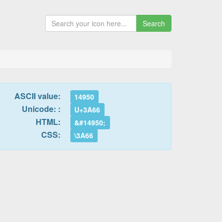
Search
ASCII value:
14950
Unicode: :
U+3A66
HTML:
&#14950;
CSS:
\3A66