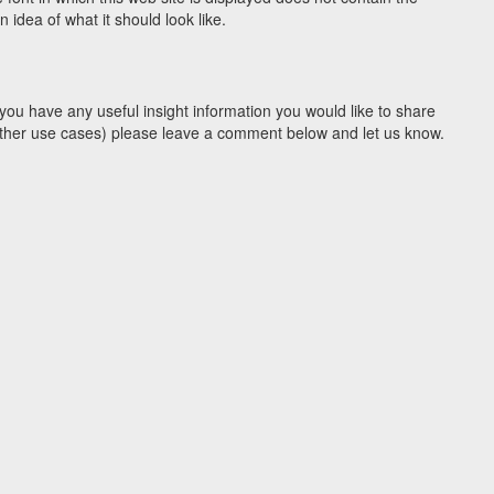
idea of what it should look like.
you have any useful insight information you would like to share
y other use cases) please leave a comment below and let us know.