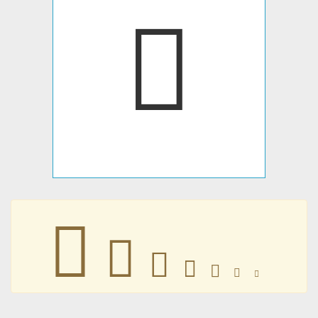
𤟻
𤟻
𤟻
𤟻
𤟻
𤟻
𤟻
𤟻