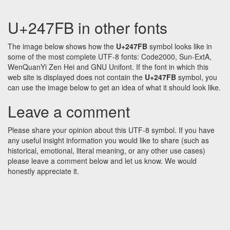
U+247FB in other fonts
The image below shows how the
U+247FB
symbol looks like in
some of the most complete UTF-8 fonts: Code2000, Sun-ExtA,
WenQuanYi Zen Hei and GNU Unifont. If the font in which this
web site is displayed does not contain the
U+247FB
symbol, you
can use the image below to get an idea of what it should look like.
Leave a comment
Please share your opinion about this UTF-8 symbol. If you have
any useful insight information you would like to share (such as
historical, emotional, literal meaning, or any other use cases)
please leave a comment below and let us know. We would
honestly appreciate it.