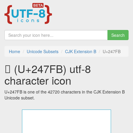
Search
Home
Unicode Subsets
CJK Extension B
U+247FB
𤟻 (U+247FB) utf-8
character icon
U+247FB is one of the 42720 characters in the CJK Extension B
Unicode subset.