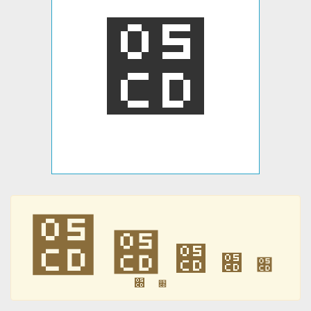
׍
׍
׍
׍
׍
׍
׍
׍