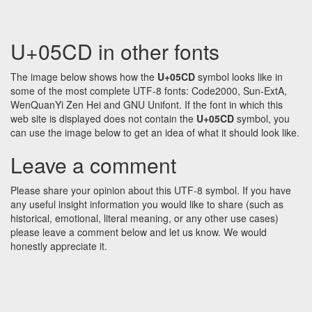
U+05CD in other fonts
The image below shows how the
U+05CD
symbol looks like in
some of the most complete UTF-8 fonts: Code2000, Sun-ExtA,
WenQuanYi Zen Hei and GNU Unifont. If the font in which this
web site is displayed does not contain the
U+05CD
symbol, you
can use the image below to get an idea of what it should look like.
Leave a comment
Please share your opinion about this UTF-8 symbol. If you have
any useful insight information you would like to share (such as
historical, emotional, literal meaning, or any other use cases)
please leave a comment below and let us know. We would
honestly appreciate it.