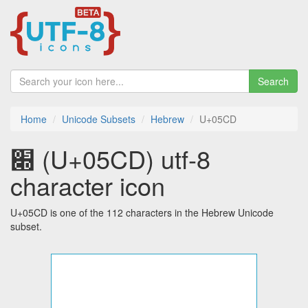
Search
Home
Unicode Subsets
Hebrew
U+05CD
׍ (U+05CD) utf-8
character icon
U+05CD is one of the 112 characters in the Hebrew Unicode
subset.