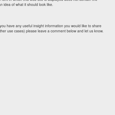
idea of what it should look like.
you have any useful insight information you would like to share
y other use cases) please leave a comment below and let us know.