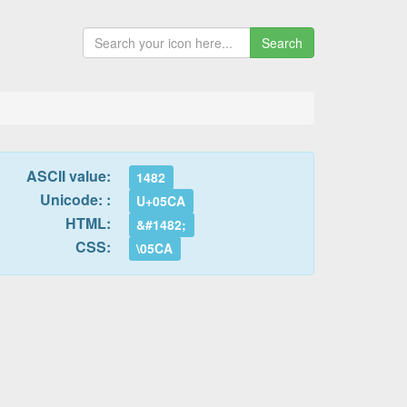
Search
ASCII value:
1482
Unicode: :
U+05CA
HTML:
&#1482;
CSS:
\05CA