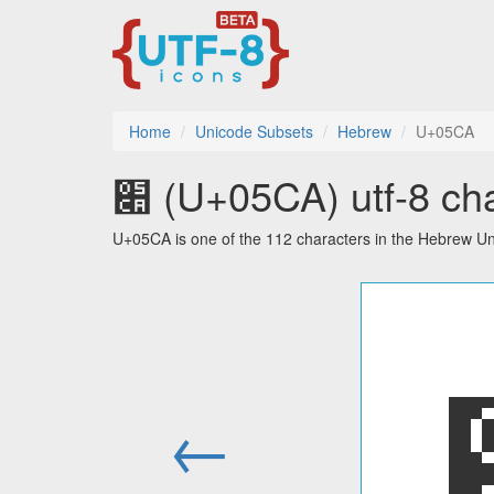
Home
Unicode Subsets
Hebrew
U+05CA
׊ (U+05CA) utf-8 ch
U+05CA is one of the 112 characters in the Hebrew Un
←