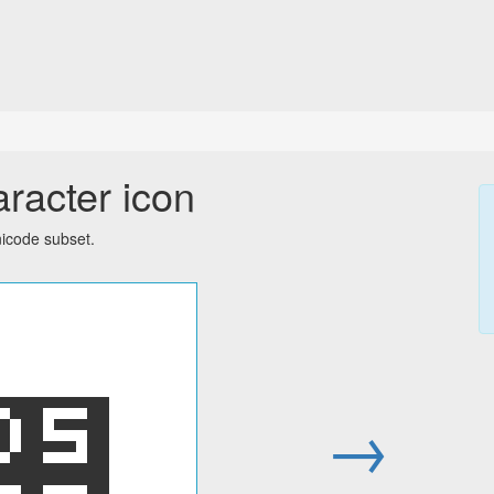
aracter icon
icode subset.
׊
→