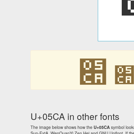
׊
U+05CA in other fonts
The image below shows how the
U+05CA
symbol looks
Sun-ExtA, WenQuanYi Zen Hei and GNU Unifont. If the f