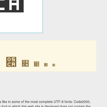
׊
׊
׊
׊
׊
׊
 like in some of the most complete UTF-8 fonts: Code2000,
ont in which this web site is displayed does not contain the