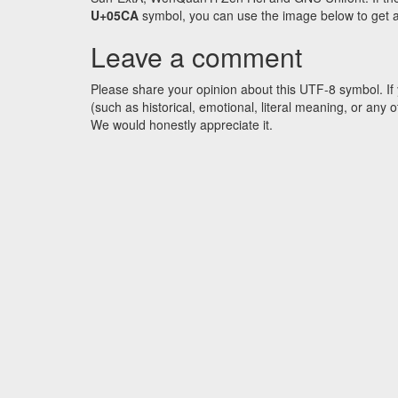
U+05CA
symbol, you can use the image below to get an 
Leave a comment
Please share your opinion about this UTF-8 symbol. If 
(such as historical, emotional, literal meaning, or an
We would honestly appreciate it.