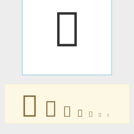
𤃳
𤃳
𤃳
𤃳
𤃳
𤃳
𤃳
𤃳