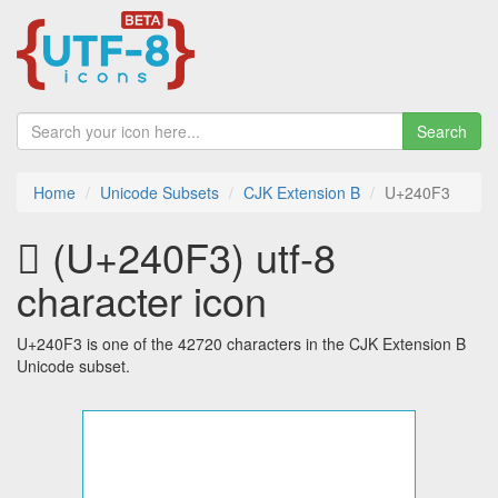
Search
Home
Unicode Subsets
CJK Extension B
U+240F3
𤃳 (U+240F3) utf-8
character icon
U+240F3 is one of the 42720 characters in the CJK Extension B
Unicode subset.