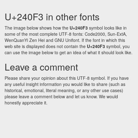
U+240F3 in other fonts
The image below shows how the
U+240F3
symbol looks like in
some of the most complete UTF-8 fonts: Code2000, Sun-ExtA,
WenQuanYi Zen Hei and GNU Unifont. If the font in which this
web site is displayed does not contain the
U+240F3
symbol, you
can use the image below to get an idea of what it should look like.
Leave a comment
Please share your opinion about this UTF-8 symbol. If you have
any useful insight information you would like to share (such as
historical, emotional, literal meaning, or any other use cases)
please leave a comment below and let us know. We would
honestly appreciate it.