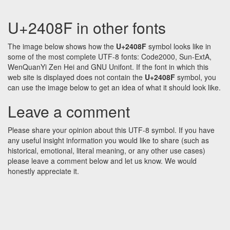
U+2408F in other fonts
The image below shows how the
U+2408F
symbol looks like in
some of the most complete UTF-8 fonts: Code2000, Sun-ExtA,
WenQuanYi Zen Hei and GNU Unifont. If the font in which this
web site is displayed does not contain the
U+2408F
symbol, you
can use the image below to get an idea of what it should look like.
Leave a comment
Please share your opinion about this UTF-8 symbol. If you have
any useful insight information you would like to share (such as
historical, emotional, literal meaning, or any other use cases)
please leave a comment below and let us know. We would
honestly appreciate it.