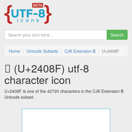
Search
Home
Unicode Subsets
CJK Extension B
U+2408F
𤂏 (U+2408F) utf-8
character icon
U+2408F is one of the 42720 characters in the CJK Extension B
Unicode subset.