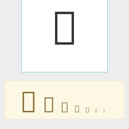
𤂏
𤂏
𤂏
𤂏
𤂏
𤂏
𤂏
𤂏